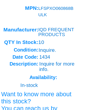
MPN:
LFSPXO060868B
ULK
Manufacturer:
IQD FREQUENT
PRODUCTS
QTY In Stock:
10
Condition:
Inquire.
Date Code:
1434
Description:
Inquire for more
info.
Availability:
In-stock
Want to know more about
this stock?
You can reach us by