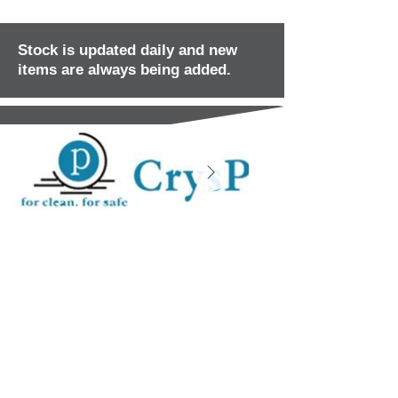
Stock is updated daily and new
items are always being added.