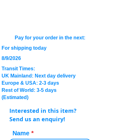
Pay for your order in the next:
For shipping today
8/9/2026
Transit Times:
UK Mainland: Next day delivery
Europe & USA: 2-3 days
Rest of World: 3-5 days
(Estimated)
Interested in this item?
Send us an enquiry!
Name