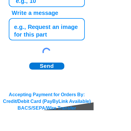
Write a message
Send
Accepting Payment for Orders By:
Credit/Debit Card (PayByLink Available)
BACS/SEPA/Wire Transfer