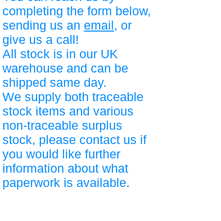
completing the form below,
sending us an
email
, or
give us a call!
All stock is in our UK
warehouse and can be
shipped same day.
We supply both traceable
stock items and various
non-traceable surplus
stock, please contact us if
you would like further
information about what
paperwork is available.