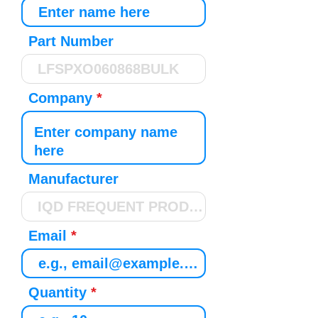
Part Number
Company
Manufacturer
Email
Quantity