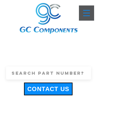
+44 (0)1443 816661
sales@gccomponents.co.uk
CONTACT US