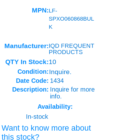
MPN:
LF-
SPXO060868BUL
K
Manufacturer:
IQD FREQUENT
PRODUCTS
QTY In Stock:
10
Condition:
Inquire.
Date Code:
1434
Description:
Inquire for more
info.
Availability:
In-stock
Want to know more about
this stock?