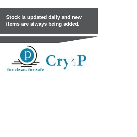
Stock is updated daily and new
items are always being added.