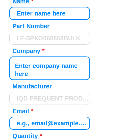
Name
Part Number
Company
Manufacturer
Email
Quantity