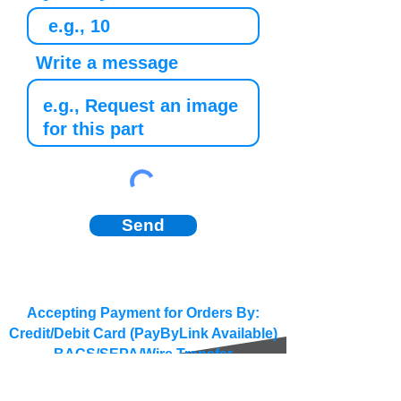
Write a message
Send
Accepting Payment for Orders By:
Credit/Debit Card (PayByLink Available)
BACS/SEPA/Wire Transfer