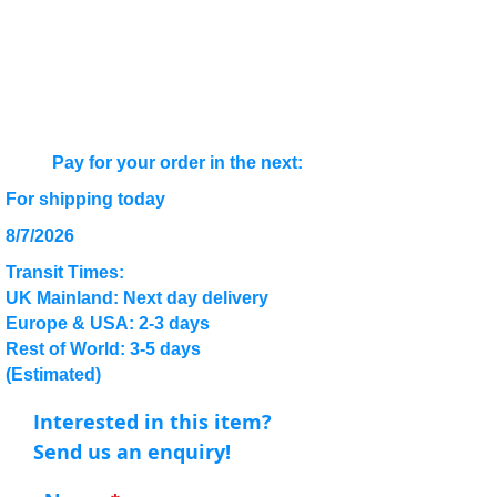
Pay for your order in the next:
For shipping today
8/7/2026
Transit Times:
UK Mainland: Next day delivery
Europe & USA: 2-3 days
Rest of World: 3-5 days
(Estimated)
Interested in this item?
Send us an enquiry!