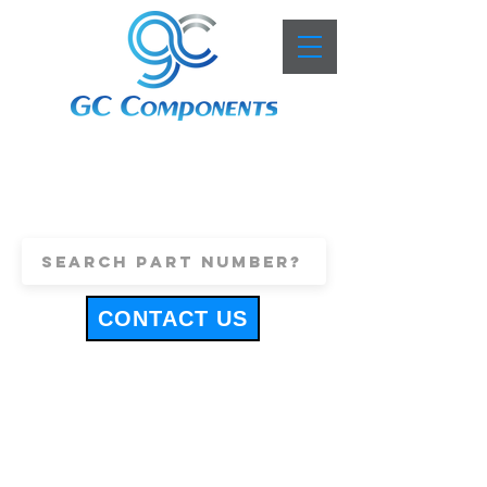
+44 (0)1443 816661
sales@gccomponents.co.uk
CONTACT US