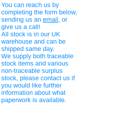
You can reach us by
completing the form below,
sending us an
email
, or
give us a call!
All stock is in our UK
warehouse and can be
shipped same day.
We supply both traceable
stock items and various
non-traceable surplus
stock, please contact us if
you would like further
information about what
paperwork is available.