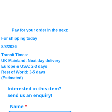
Pay for your order in the next:
For shipping today
8/8/2026
Transit Times:
UK Mainland: Next day delivery
Europe & USA: 2-3 days
Rest of World: 3-5 days
(Estimated)
Interested in this item?
Send us an enquiry!
Name