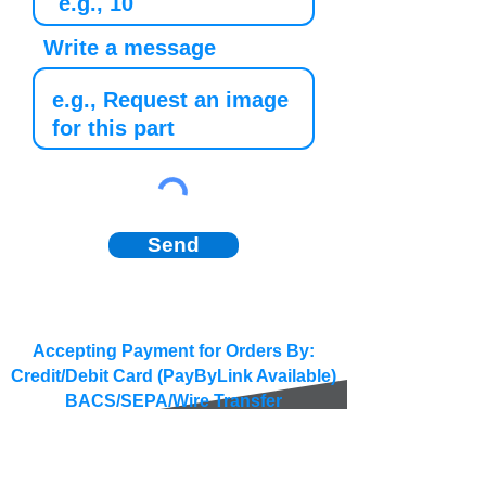
Write a message
Send
Accepting Payment for Orders By:
Credit/Debit Card (PayByLink Available)
BACS/SEPA/Wire Transfer