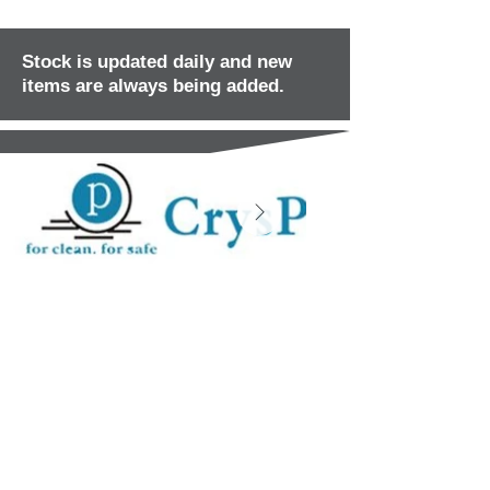
Stock is updated daily and new
items are always being added.