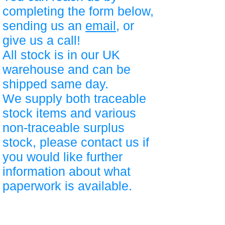
completing the form below,
sending us an
email
, or
give us a call!
All stock is in our UK
warehouse and can be
shipped same day.
We supply both traceable
stock items and various
non-traceable surplus
stock, please contact us if
you would like further
information about what
paperwork is available.