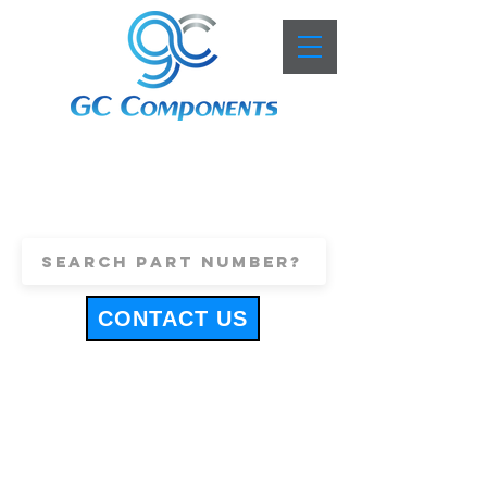
+44 (0)1443 816661
sales@gccomponents.co.uk
CONTACT US