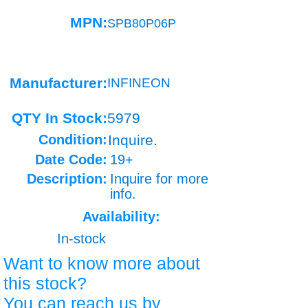
MPN:
SPB80P06P
Manufacturer:
INFINEON
QTY In Stock:
5979
Condition:
Inquire.
Date Code:
19+
Description:
Inquire for more
info.
Availability:
In-stock
Want to know more about
this stock?
You can reach us by