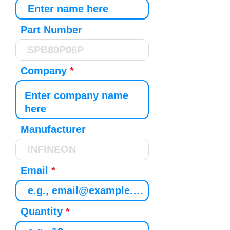
Part Number
Company
Manufacturer
Email
Quantity