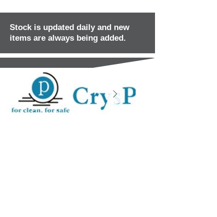
Stock is updated daily and new
items are always being added.