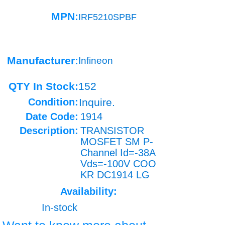
MPN:
IRF5210SPBF
Manufacturer:
Infineon
QTY In Stock:
152
Condition:
Inquire.
Date Code:
1914
Description:
TRANSISTOR
MOSFET SM P-
Channel Id=-38A
Vds=-100V COO
KR DC1914 LG
Availability:
In-stock