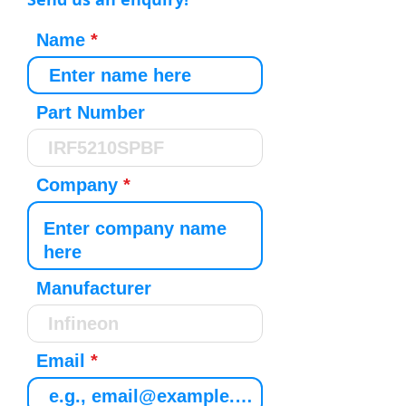
Name
Part Number
Company
Manufacturer
Email