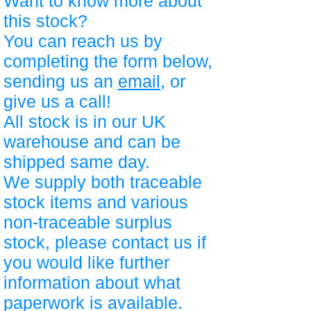
Want to know more about
this stock?
You can reach us by
completing the form below,
sending us an
email
, or
give us a call!
All stock is in our UK
warehouse and can be
shipped same day.
We supply both traceable
stock items and various
non-traceable surplus
stock, please contact us if
you would like further
information about what
paperwork is available.