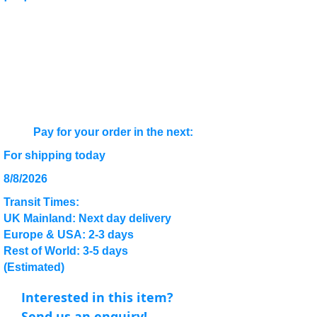
Pay for your order in the next:
For shipping today
8/8/2026
Transit Times:
UK Mainland: Next day delivery
Europe & USA: 2-3 days
Rest of World: 3-5 days
(Estimated)
Interested in this item?
Send us an enquiry!