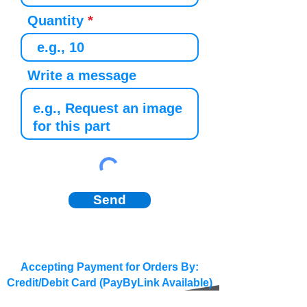
Quantity
Write a message
Send
Accepting Payment for Orders By:
Credit/Debit Card (PayByLink Available)
BACS/SEPA/Wire Transfer