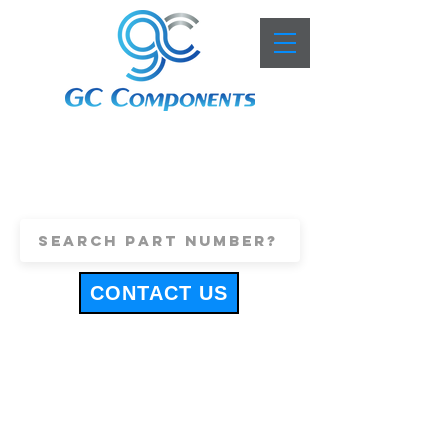
+44 (0)1443 816661
sales@gccomponents.co.uk
CONTACT US