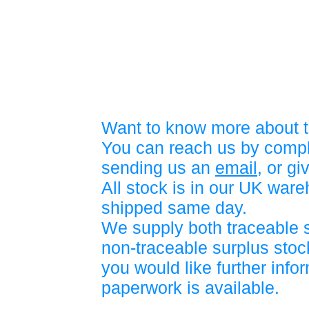
Want to know more about t
You can reach us by compl
sending us an
email
, or gi
All stock is in our UK war
shipped same day.
We supply both traceable 
non-traceable surplus stock
you would like further info
paperwork is available.