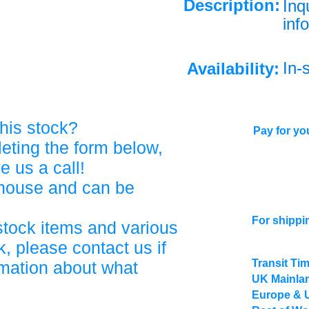
Description:
Inq
info
In-
Availability:
his stock?
Pay for you
eting the form below,
ve us a call!
ehouse and can be
For shippi
stock items and various
, please contact us if
Transit Ti
rmation about what
UK Mainlan
Europe & 