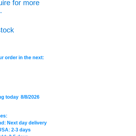
uire for more
.
stock
r order in the next:
ng today
8/8/2026
mes:
d: Next day delivery
USA: 2-3 days