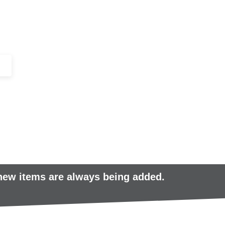
+44 (0)1443 816661​​
SERVICES
IN-STOCK
EXCESS 
 new items are always being added.