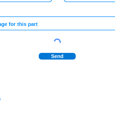
Send
)