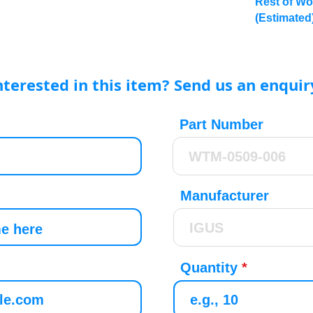
Rest of Wo
(Estimated
nterested in this item? Send us an enquir
Part Number
Manufacturer
Quantity