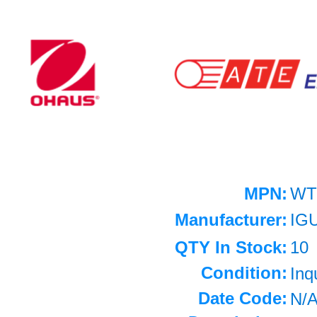
MPN:
WT
Manufacturer:
IG
QTY In Stock:
10
Condition:
Inq
Date Code:
N/