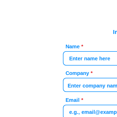
I
Name
Company
Email