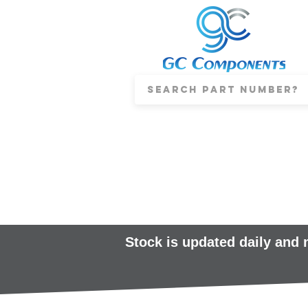
Stock is updated daily and