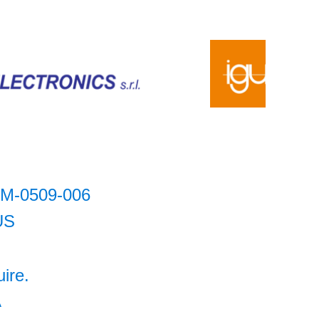
M-0509-006
US
uire.
A