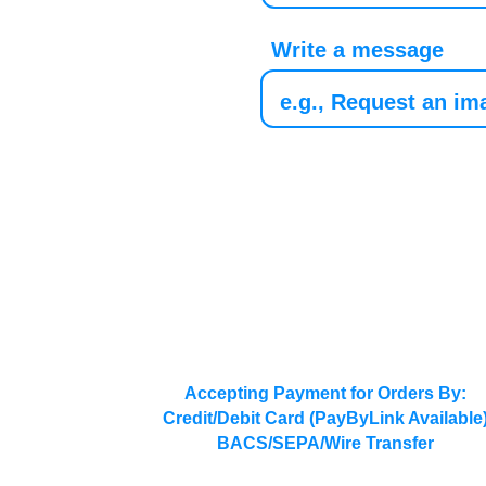
Write a message
Accepting Payment for Orders By:
Credit/Debit Card (PayByLink Available
BACS/SEPA/Wire Transfer