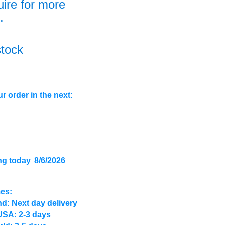
uire for more
.
stock
r order in the next:
ng today
8/6/2026
mes:
d: Next day delivery
USA: 2-3 days