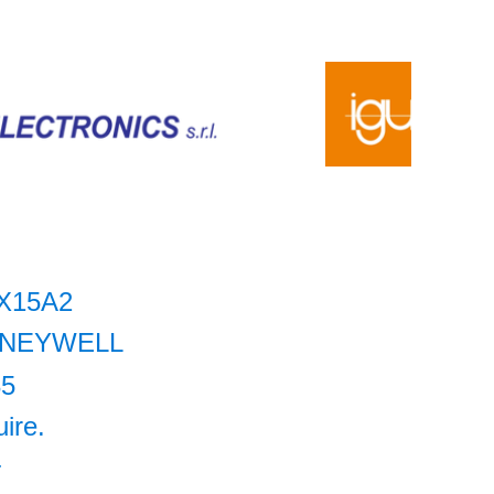
X15A2
NEYWELL
35
uire.
+