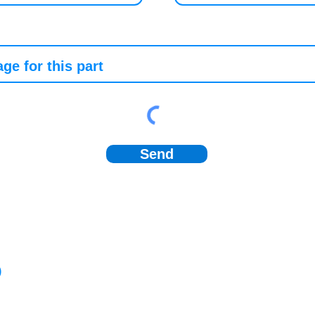
Send
)