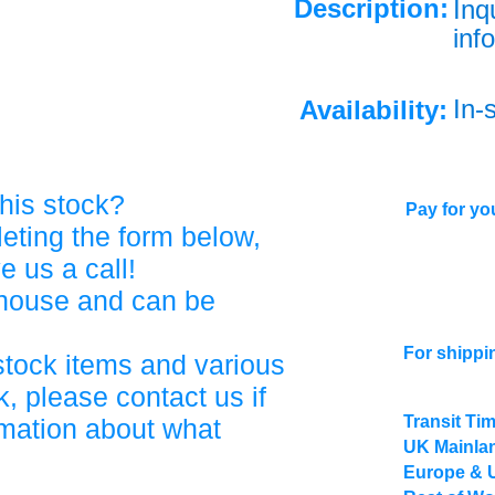
Description:
Inq
info
In-
Availability:
his stock?
Pay for you
eting the form below,
ve us a call!
ehouse and can be
For shippi
stock items and various
, please contact us if
Transit Ti
rmation about what
UK Mainlan
Europe & 