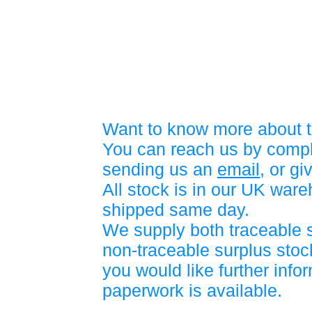
Want to know more about t
You can reach us by compl
sending us an
email
, or gi
All stock is in our UK war
shipped same day.
We supply both traceable 
non-traceable surplus stock
you would like further info
paperwork is available.