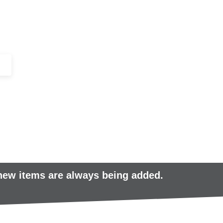
+44 (0)1443 816661​​
SERVICES
IN-STOCK
EXCESS 
 new items are always being added.