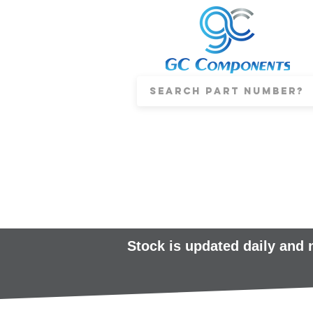
Stock is updated daily and