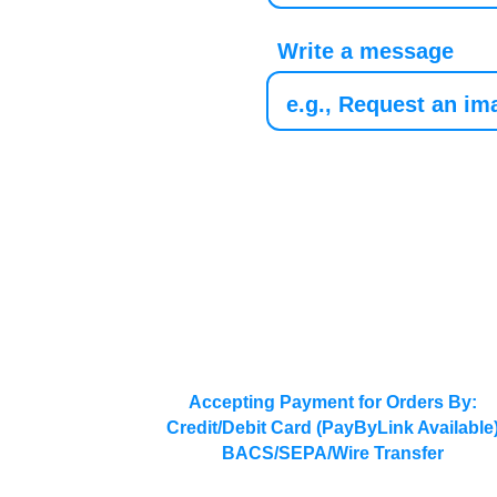
Write a message
Accepting Payment for Orders By:
Credit/Debit Card (PayByLink Available
BACS/SEPA/Wire Transfer