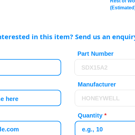
Rest of Wo
(Estimated
nterested in this item? Send us an enquir
Part Number
Manufacturer
Quantity