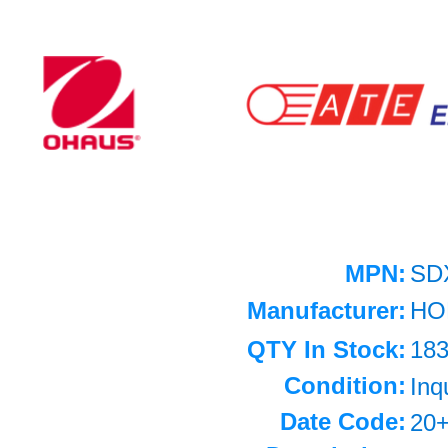
MPN:
SD
Manufacturer:
HO
QTY In Stock:
18
Condition:
Inq
Date Code:
20