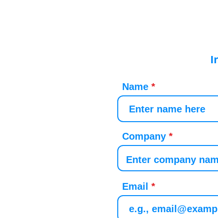
I
Name
Company
Email