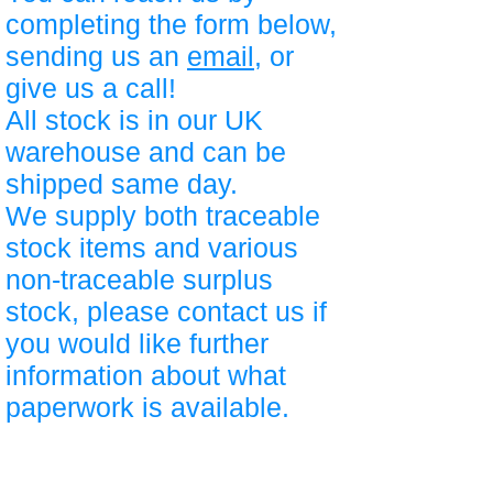
completing the form below,
sending us an
email
, or
give us a call!
All stock is in our UK
warehouse and can be
shipped same day.
We supply both traceable
stock items and various
non-traceable surplus
stock, please contact us if
you would like further
information about what
paperwork is available.