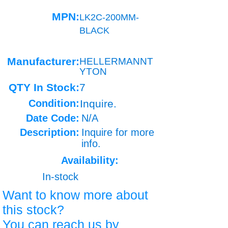
MPN:
LK2C-200MM-
BLACK
Manufacturer:
HELLERMANNT
YTON
QTY In Stock:
7
Condition:
Inquire.
Date Code:
N/A
Description:
Inquire for more
info.
Availability:
In-stock
Want to know more about
this stock?
You can reach us by