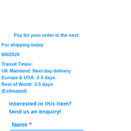
Pay for your order in the next:
For shipping today
8/8/2026
Transit Times:
UK Mainland: Next day delivery
Europe & USA: 2-3 days
Rest of World: 3-5 days
(Estimated)
Interested in this item?
Send us an enquiry!
Name