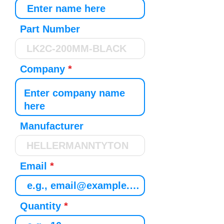
Part Number
Company
Manufacturer
Email
Quantity