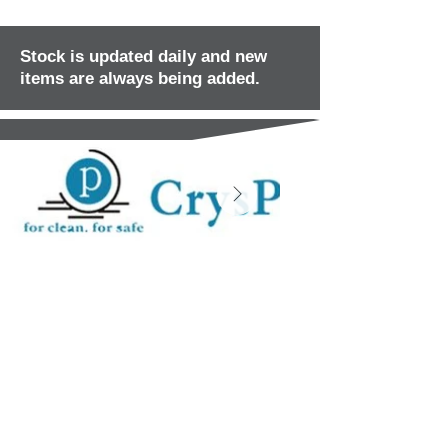
Stock is updated daily and new
items are always being added.