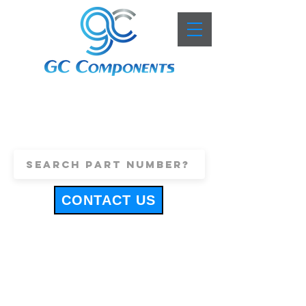
+44 (0)1443 816661
sales@gccomponents.co.uk
CONTACT US