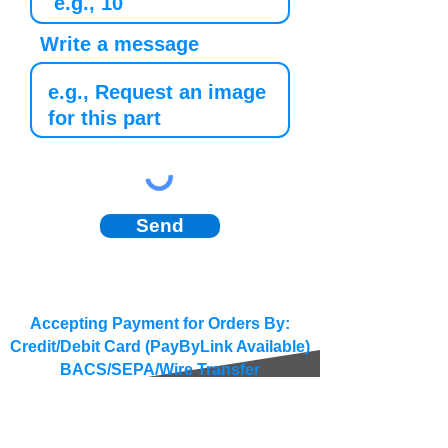
Write a message
Send
Accepting Payment for Orders By:
Credit/Debit Card (PayByLink Available)
BACS/SEPA/Wire Transfer