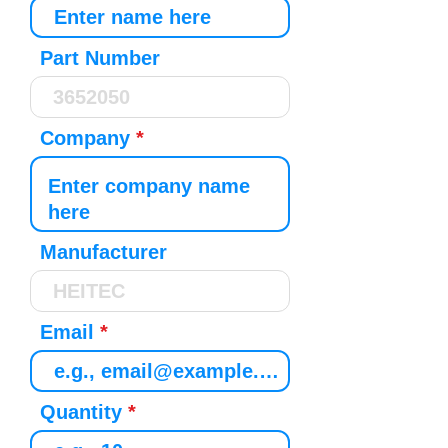
Part Number
Company
Manufacturer
Email
Quantity