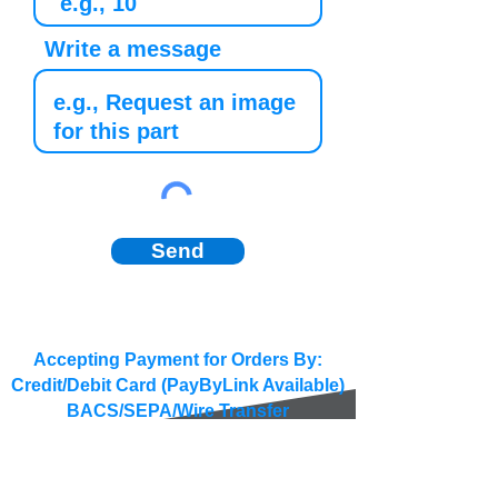
Write a message
Send
Accepting Payment for Orders By:
Credit/Debit Card (PayByLink Available)
BACS/SEPA/Wire Transfer