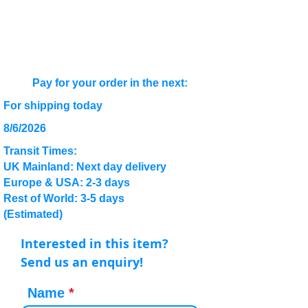
Pay for your order in the next:
For shipping today
8/6/2026
Transit Times:
UK Mainland: Next day delivery
Europe & USA: 2-3 days
Rest of World: 3-5 days
(Estimated)
Interested in this item?
Send us an enquiry!
Name