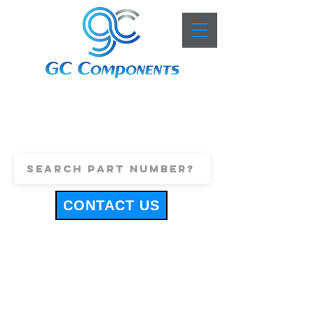
+44 (0)1443 816661
sales@gccomponents.co.uk
CONTACT US