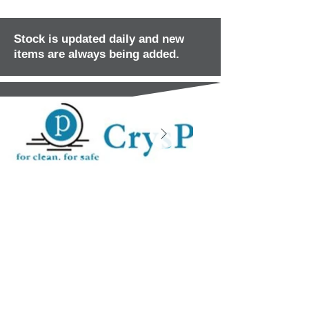
Stock is updated daily and new
items are always being added.