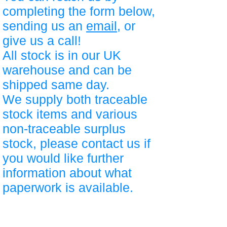
completing the form below,
sending us an
email
, or
give us a call!
All stock is in our UK
warehouse and can be
shipped same day.
We supply both traceable
stock items and various
non-traceable surplus
stock, please contact us if
you would like further
information about what
paperwork is available.