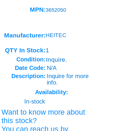
MPN:
3652050
Manufacturer:
HEITEC
QTY In Stock:
1
Condition:
Inquire.
Date Code:
N/A
Description:
Inquire for more
info.
Availability:
In-stock
Want to know more about
this stock?
You can reach us by