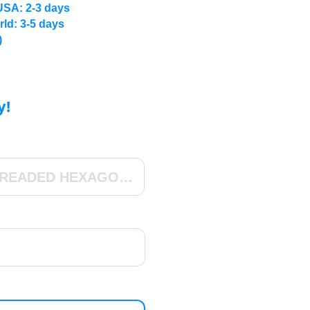
USA: 2-3 days
rld: 3-5 days
)
y!