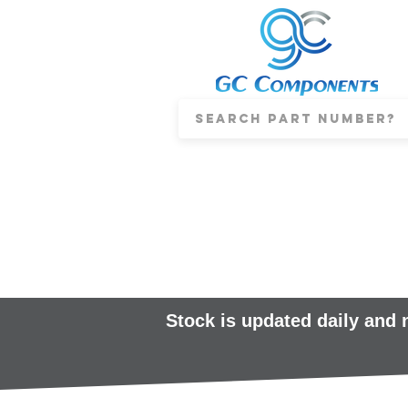
Stock is updated daily and