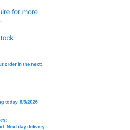
+
uire for more
.
stock
r order in the next:
ng today
8/8/2026
mes:
d: Next day delivery