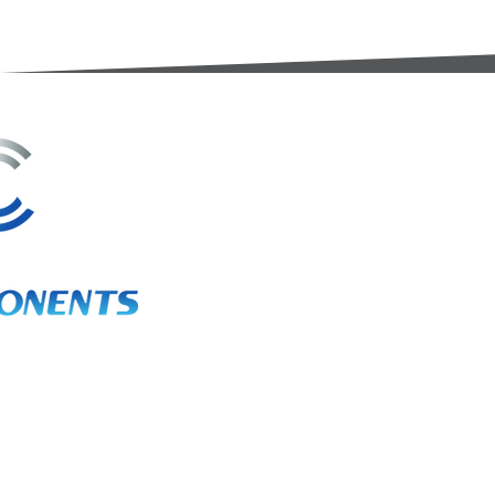
3A Whitebeam Court,
Rhodfa Ty Du,
Nelson,
Treharris,
CF46 6PQ
UK
VAT No. GB 656 0311 58
Company Reg. No. 03311451
EORI. GB 656031158000