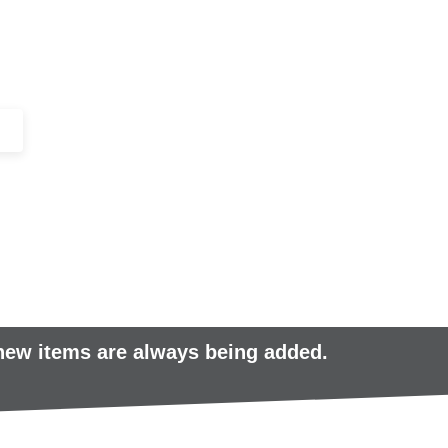
+44 (0)1443 816661​​
SERVICES
IN-STOCK
EXCESS 
 new items are always being added.