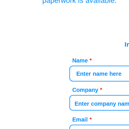
paperwork is available.
I
Name
Company
Email