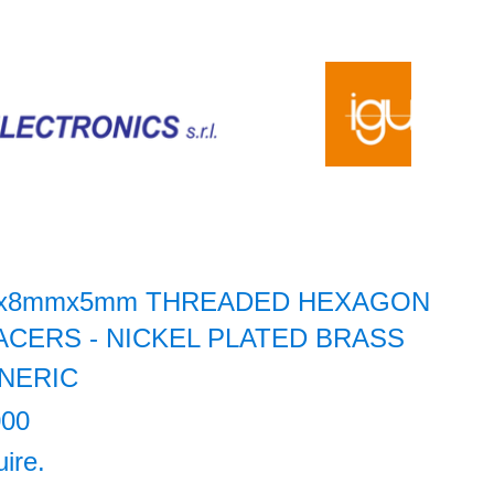
x8mmx5mm THREADED HEXAGON
ACERS - NICKEL PLATED BRASS
NERIC
000
uire.