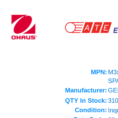
MPN:
M3
SP
Manufacturer:
GE
QTY In Stock:
31
Condition:
Inq