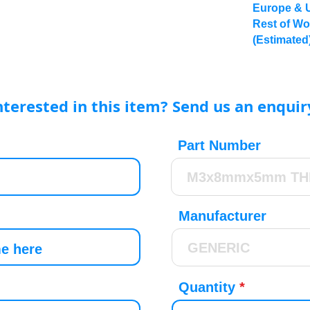
Europe & 
Rest of Wo
(Estimated
nterested in this item? Send us an enquir
Part Number
Manufacturer
Quantity