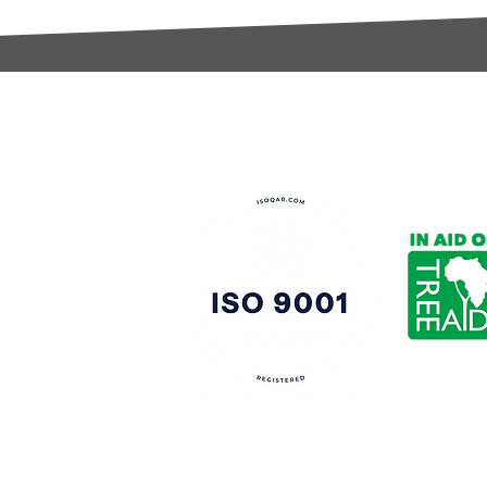
t:
s@gccomponents.co.uk
)1443 816661​​
y Policy