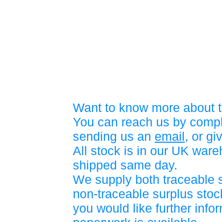
Want to know more about t
You can reach us by compl
sending us an
email
, or gi
All stock is in our UK war
shipped same day.
We supply both traceable 
non-traceable surplus stock
you would like further info