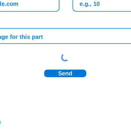
Send
)