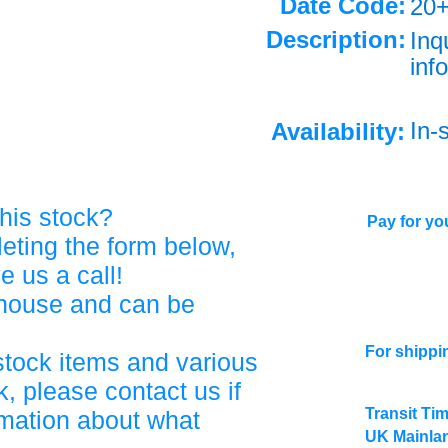
Date Code:
20
Description:
Inq
info
In-
Availability:
his stock?
Pay for you
eting the form below,
ve us a call!
ehouse and can be
For shippi
stock items and various
, please contact us if
Transit Ti
rmation about what
UK Mainlan