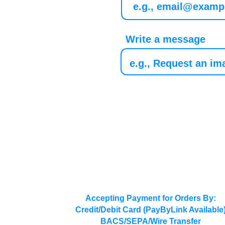
Write a message
Accepting Payment for Orders By:
Credit/Debit Card (PayByLink Available
BACS/SEPA/Wire Transfer