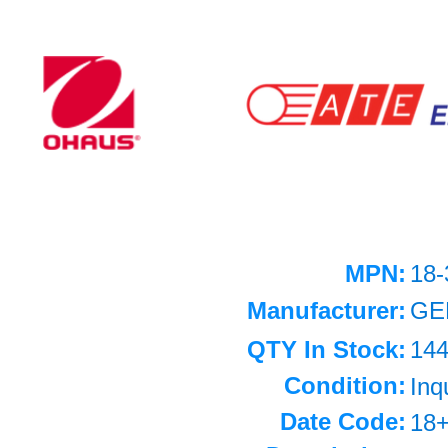
MPN:
18-
Manufacturer:
GE
QTY In Stock:
14
Condition:
Inq
Date Code:
18