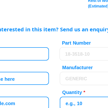
Rest of Wo
(Estimated
nterested in this item? Send us an enquir
Part Number
Manufacturer
Quantity