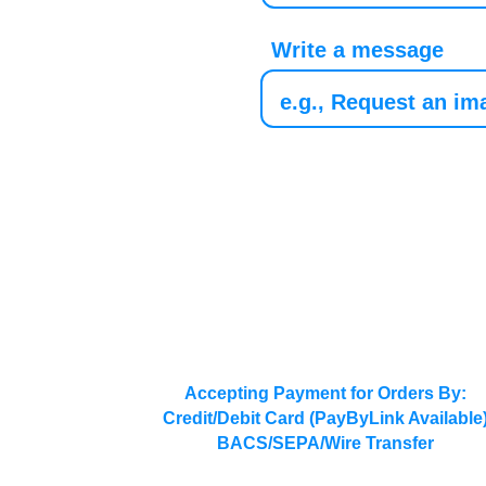
Write a message
Accepting Payment for Orders By:
Credit/Debit Card (PayByLink Available
BACS/SEPA/Wire Transfer