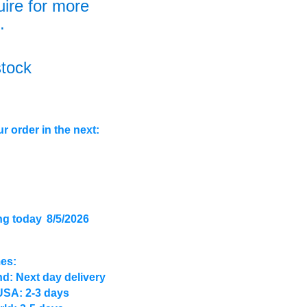
uire for more
.
stock
r order in the next:
ng today
8/5/2026
mes:
d: Next day delivery
USA: 2-3 days