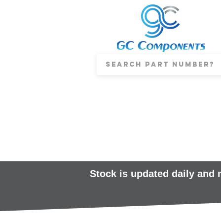
Stock is updated daily and