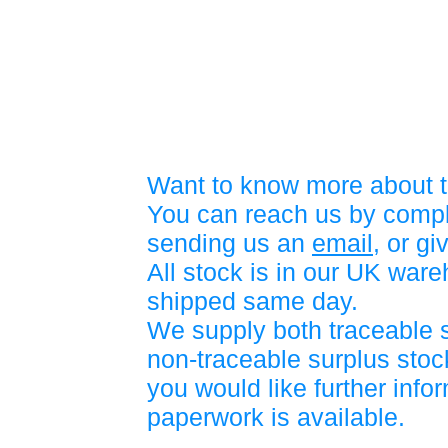
Want to know more about t
You can reach us by compl
sending us an
email
, or gi
All stock is in our UK war
shipped same day.
We supply both traceable 
non-traceable surplus stock
you would like further info
paperwork is available.