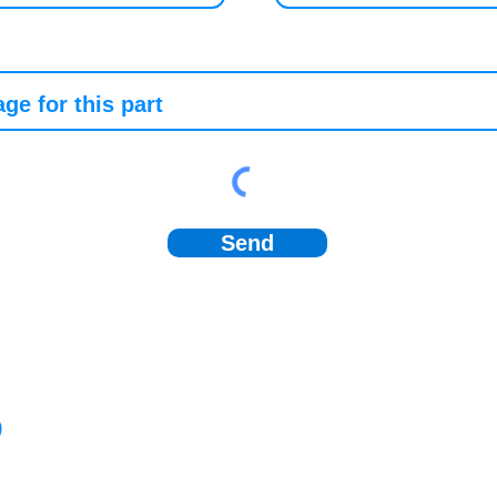
Send
)