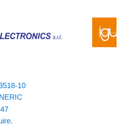
3518-10
NERIC
447
uire.
+