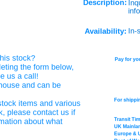
Description:
Inq
info
In-
Availability:
his stock?
Pay for you
eting the form below,
ve us a call!
ehouse and can be
For shippi
stock items and various
, please contact us if
Transit Ti
rmation about what
UK Mainlan
Europe & 