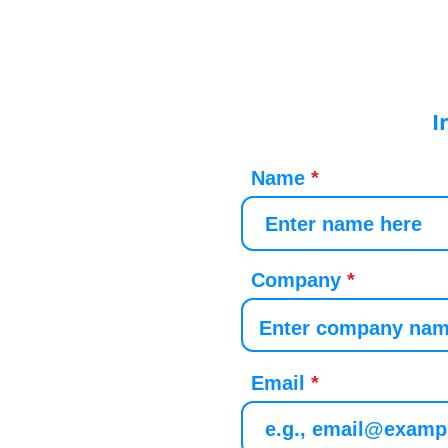
I
Name
Company
Email