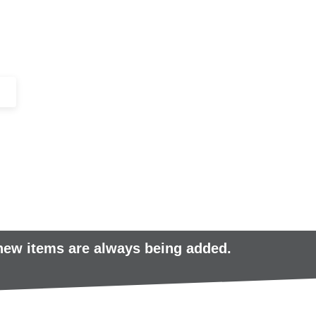
+44 (0)1443 816661​​
SERVICES
IN-STOCK
EXCESS 
 new items are always being added.