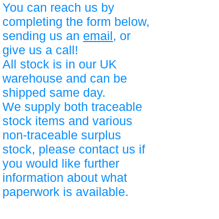
You can reach us by
completing the form below,
sending us an
email
, or
give us a call!
All stock is in our UK
warehouse and can be
shipped same day.
We supply both traceable
stock items and various
non-traceable surplus
stock, please contact us if
you would like further
information about what
paperwork is available.