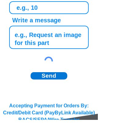
Write a message
Send
Accepting Payment for Orders By:
Credit/Debit Card (PayByLink Available)
BACS/SEPA/Wire Transfer