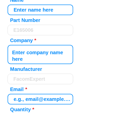
Name
Part Number
Company
Manufacturer
Email
Quantity