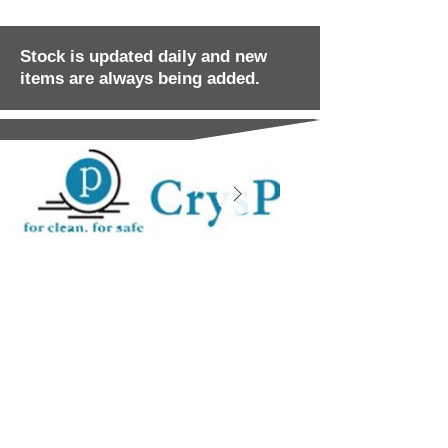
Stock is updated daily and new
items are always being added.