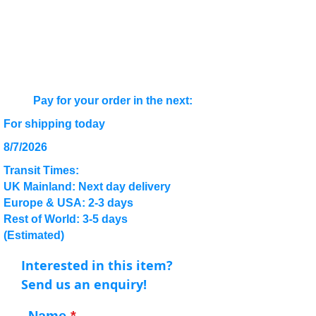
Pay for your order in the next:
For shipping today
8/7/2026
Transit Times:
UK Mainland: Next day delivery
Europe & USA: 2-3 days
Rest of World: 3-5 days
(Estimated)
Interested in this item?
Send us an enquiry!