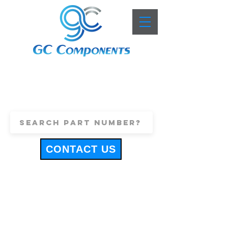
+44 (0)1443 816661
sales@gccomponents.co.uk
CONTACT US