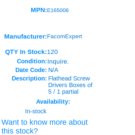
MPN:
E165006
Manufacturer:
FacomExpert
QTY In Stock:
120
Condition:
Inquire.
Date Code:
N/A
Description:
Flathead Screw
Drivers Boxes of
5 / 1 partial
Availability:
In-stock
Want to know more about
this stock?