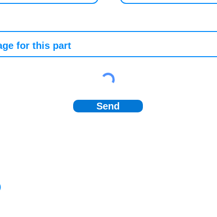
Send
)