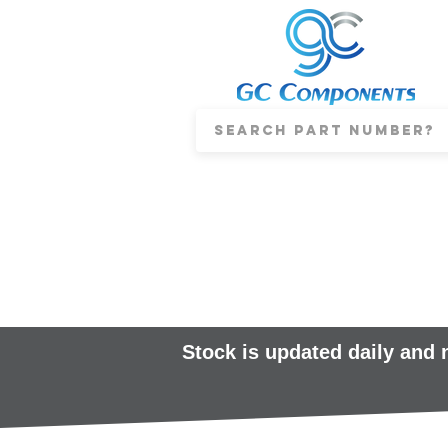
Stock is updated daily and