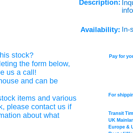
Description:
Inq
info
In-
Availability:
his stock?
Pay for you
eting the form below,
ve us a call!
ehouse and can be
For shippi
stock items and various
, please contact us if
Transit Ti
rmation about what
UK Mainlan
Europe & 