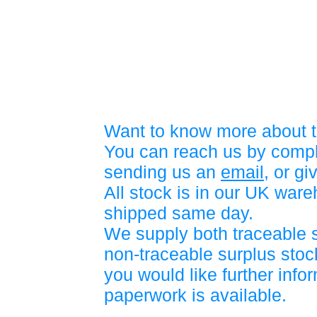
Want to know more about t
You can reach us by compl
sending us an
email
, or gi
All stock is in our UK war
shipped same day.
We supply both traceable 
non-traceable surplus stock
you would like further info
paperwork is available.