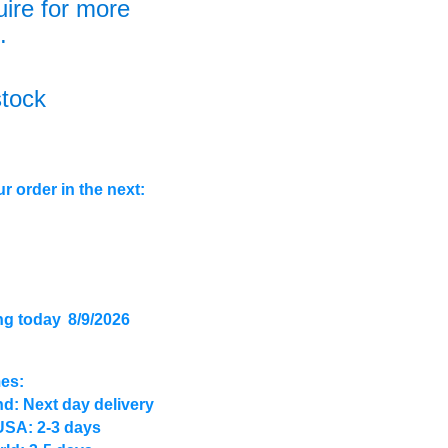
uire for more
.
stock
r order in the next:
ng today
8/9/2026
mes:
d: Next day delivery
USA: 2-3 days