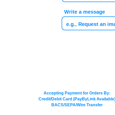
Write a message
Accepting Payment for Orders By:
Credit/Debit Card (PayByLink Available
BACS/SEPA/Wire Transfer