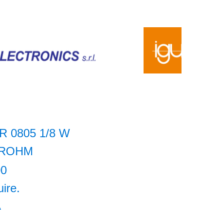
R 0805 1/8 W
ROHM
00
uire.
A