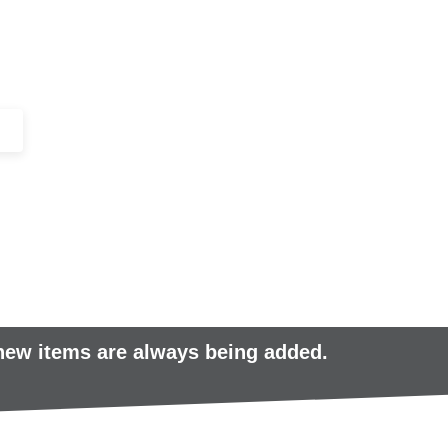
+44 (0)1443 816661​​
SERVICES
IN-STOCK
EXCESS 
 new items are always being added.