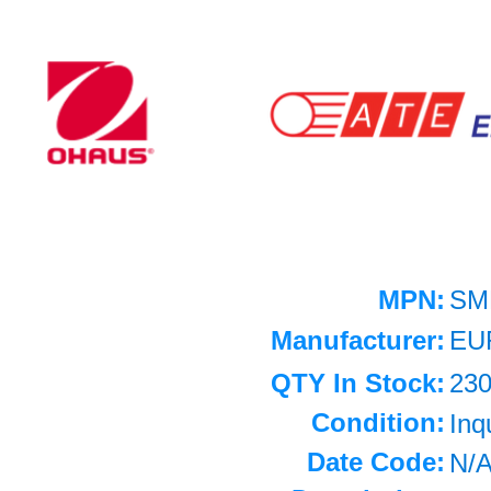
MPN:
SM
Manufacturer:
EU
QTY In Stock:
23
Condition:
Inq
Date Code:
N/