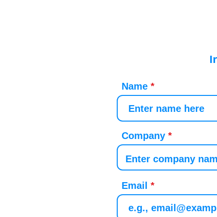
I
Name
Company
Email