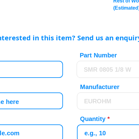
Rest of Wo
(Estimated
nterested in this item? Send us an enquir
Part Number
Manufacturer
Quantity