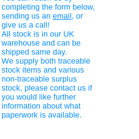
completing the form below,
sending us an
email
, or
give us a call!
All stock is in our UK
warehouse and can be
shipped same day.
We supply both traceable
stock items and various
non-traceable surplus
stock, please contact us if
you would like further
information about what
paperwork is available.