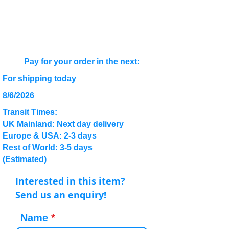
Pay for your order in the next:
For shipping today
8/6/2026
Transit Times:
UK Mainland: Next day delivery
Europe & USA: 2-3 days
Rest of World: 3-5 days
(Estimated)
Interested in this item?
Send us an enquiry!
Name