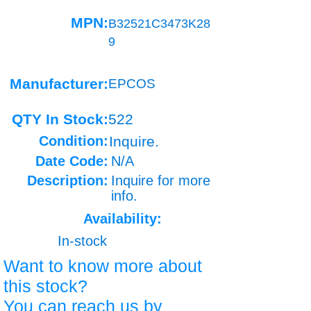
MPN:
B32521C3473K28
9
Manufacturer:
EPCOS
QTY In Stock:
522
Condition:
Inquire.
Date Code:
N/A
Description:
Inquire for more
info.
Availability:
In-stock
Want to know more about
this stock?
You can reach us by