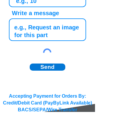
Write a message
Send
Accepting Payment for Orders By:
Credit/Debit Card (PayByLink Available)
BACS/SEPA/Wire Transfer