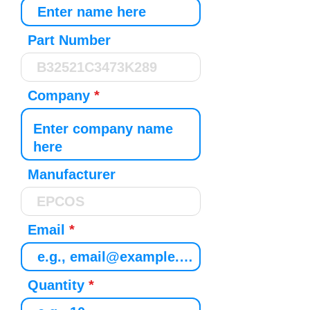
Part Number
Company
Manufacturer
Email
Quantity