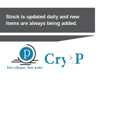
Stock is updated daily and new
items are always being added.