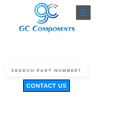
+44 (0)1443 816661
sales@gccomponents.co.uk
CONTACT US