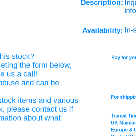
Description:
Inq
info
In-
Availability:
his stock?
Pay for you
eting the form below,
ve us a call!
ehouse and can be
For shippi
stock items and various
, please contact us if
Transit Ti
rmation about what
UK Mainlan
Europe & 