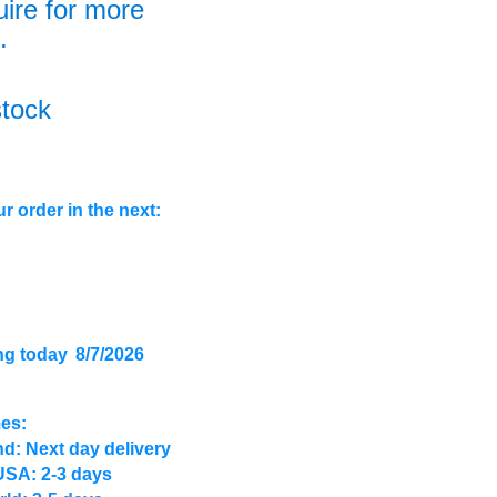
uire for more
.
stock
r order in the next:
ng today
8/7/2026
mes:
d: Next day delivery
USA: 2-3 days