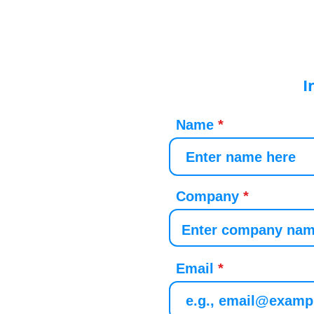
I
Name
Company
Email