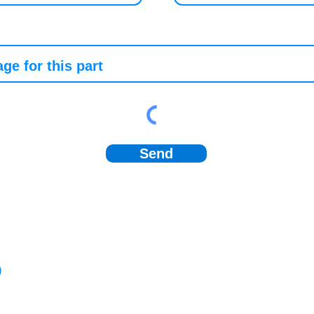
Send
)