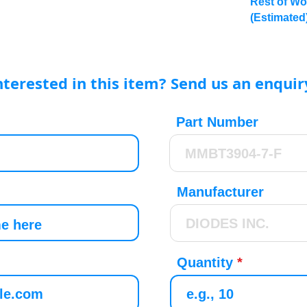
Rest of Wo
(Estimated
nterested in this item? Send us an enquir
Part Number
Manufacturer
Quantity