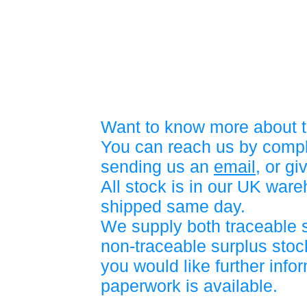
Want to know more about t
You can reach us by compl
sending us an
email
, or gi
All stock is in our UK war
shipped same day.
We supply both traceable 
non-traceable surplus stock
you would like further info
paperwork is available.