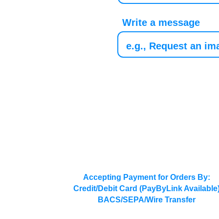
Write a message
Accepting Payment for Orders By:
Credit/Debit Card (PayByLink Available
BACS/SEPA/Wire Transfer