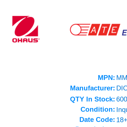
MPN:
MM
Manufacturer:
DI
QTY In Stock:
60
Condition:
Inq
Date Code:
18