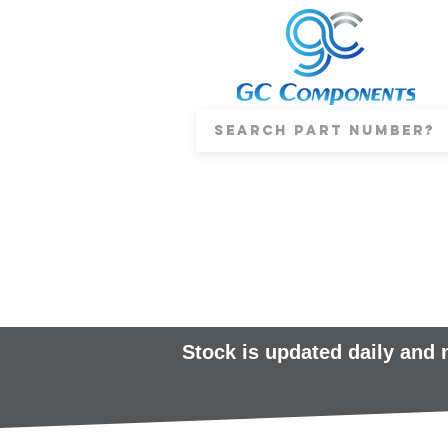
Stock is updated daily and