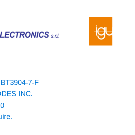
BT3904-7-F
ODES INC.
00
uire.
+