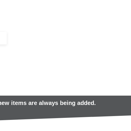
+44 (0)1443 816661​​
SERVICES
IN-STOCK
EXCESS 
 new items are always being added.