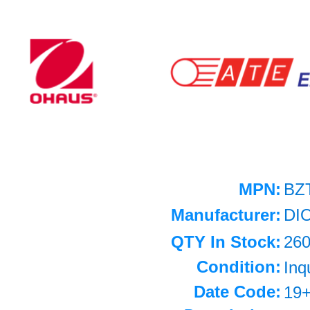
MPN:
BZ
Manufacturer:
DI
QTY In Stock:
26
Condition:
Inq
Date Code:
19