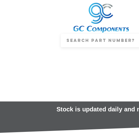
Stock is updated daily and