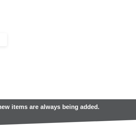
+44 (0)1443 816661​​
SERVICES
IN-STOCK
EXCESS 
 new items are always being added.