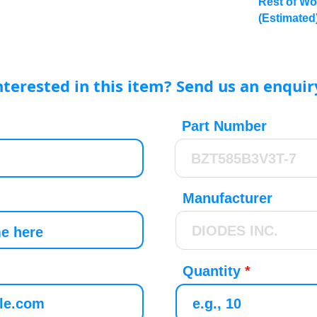
Rest of Wo
(Estimated
nterested in this item? Send us an enquir
Part Number
Manufacturer
Quantity