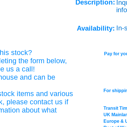
Description:
Inq
info
In-
Availability:
his stock?
Pay for you
eting the form below,
ve us a call!
ehouse and can be
For shippi
stock items and various
, please contact us if
Transit Ti
rmation about what
UK Mainlan
Europe & 