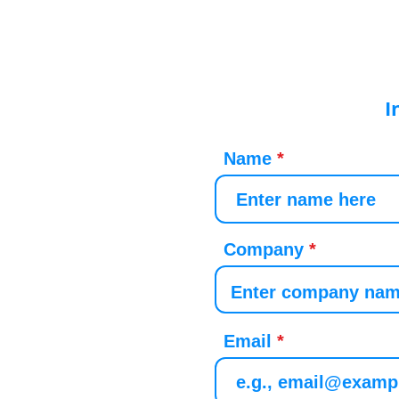
I
Name
Company
Email