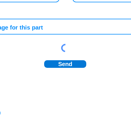
Send
)