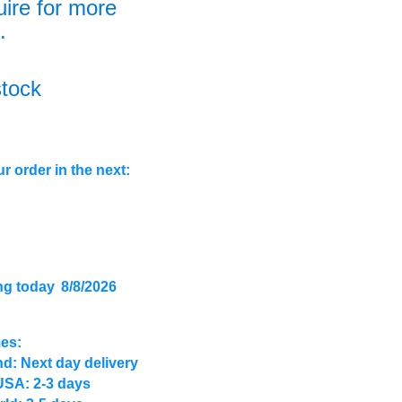
uire for more
.
stock
r order in the next:
ng today
8/8/2026
mes:
d: Next day delivery
USA: 2-3 days