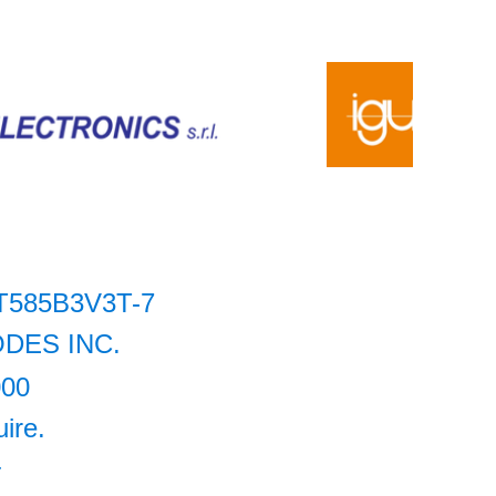
T585B3V3T-7
ODES INC.
000
uire.
+