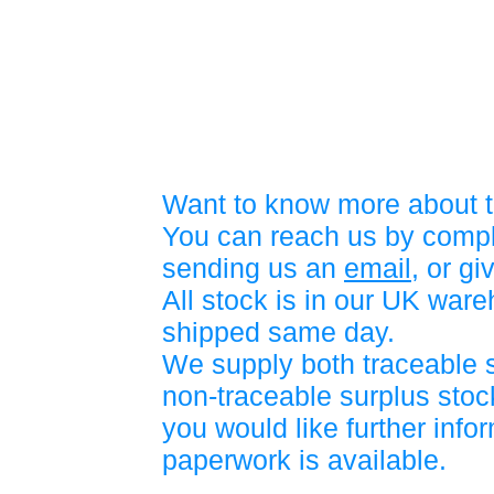
Want to know more about t
You can reach us by compl
sending us an
email
, or gi
All stock is in our UK war
shipped same day.
We supply both traceable 
non-traceable surplus stock
you would like further info
paperwork is available.