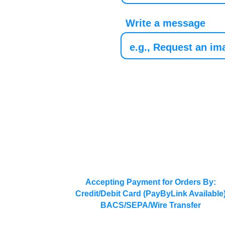
Write a message
Accepting Payment for Orders By:
Credit/Debit Card (PayByLink Available
BACS/SEPA/Wire Transfer