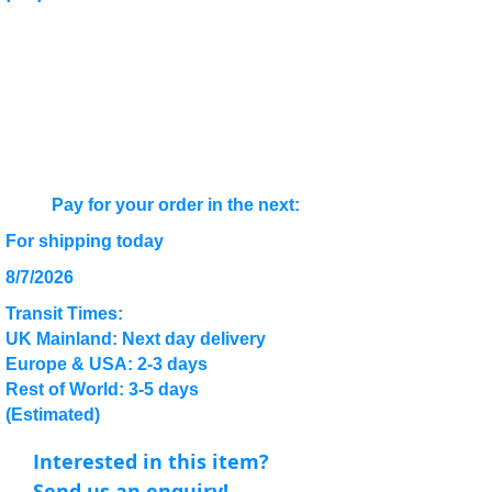
Pay for your order in the next:
For shipping today
8/7/2026
Transit Times:
UK Mainland: Next day delivery
Europe & USA: 2-3 days
Rest of World: 3-5 days
(Estimated)
Interested in this item?
Send us an enquiry!