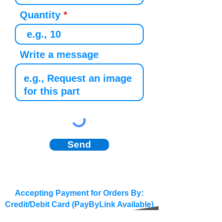
Quantity
Write a message
Send
Accepting Payment for Orders By:
Credit/Debit Card (PayByLink Available)
BACS/SEPA/Wire Transfer