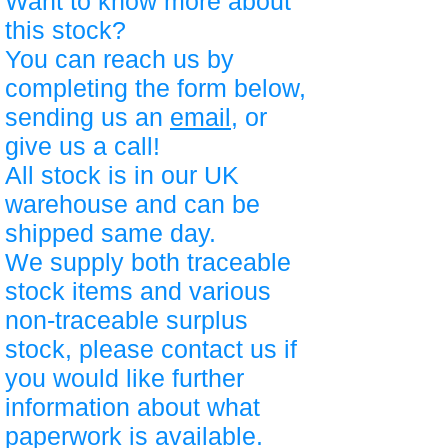
Want to know more about
this stock?
You can reach us by
completing the form below,
sending us an
email
, or
give us a call!
All stock is in our UK
warehouse and can be
shipped same day.
We supply both traceable
stock items and various
non-traceable surplus
stock, please contact us if
you would like further
information about what
paperwork is available.