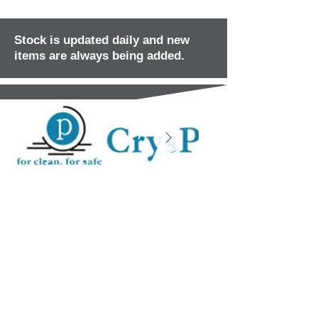
Stock is updated daily and new
items are always being added.