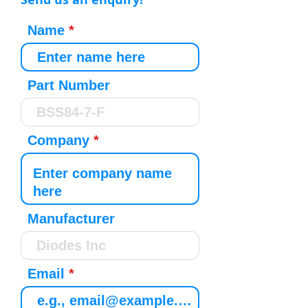
Name
Part Number
Company
Manufacturer
Email