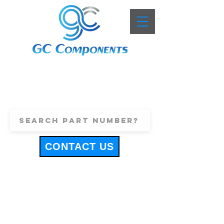
+44 (0)1443 816661
sales@gccomponents.co.uk
CONTACT US