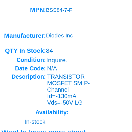
MPN:
BSS84-7-F
Manufacturer:
Diodes Inc
QTY In Stock:
84
Condition:
Inquire.
Date Code:
N/A
Description:
TRANSISTOR
MOSFET SM P-
Channel
Id=-130mA
Vds=-50V LG
Availability:
In-stock