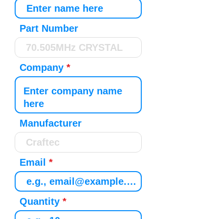
Part Number
Company
Manufacturer
Email
Quantity