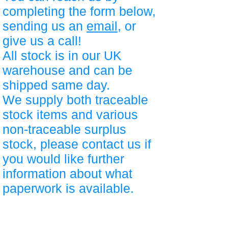
completing the form below,
sending us an
email
, or
give us a call!
All stock is in our UK
warehouse and can be
shipped same day.
We supply both traceable
stock items and various
non-traceable surplus
stock, please contact us if
you would like further
information about what
paperwork is available.