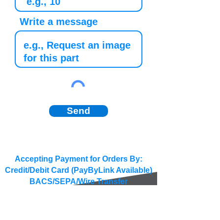
Write a message
Send
Accepting Payment for Orders By:
Credit/Debit Card (PayByLink Available)
BACS/SEPA/Wire Transfer