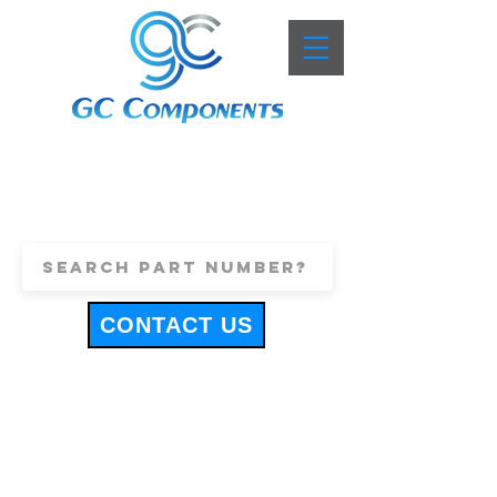
+44 (0)1443 816661
sales@gccomponents.co.uk
CONTACT US