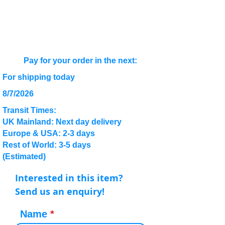
Pay for your order in the next:
For shipping today
8/7/2026
Transit Times:
UK Mainland: Next day delivery
Europe & USA: 2-3 days
Rest of World: 3-5 days
(Estimated)
Interested in this item?
Send us an enquiry!
Name