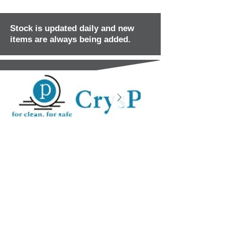
Stock is updated daily and new
items are always being added.