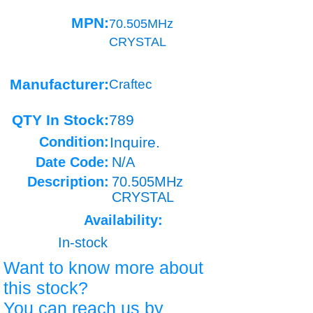
MPN:
70.505MHz
CRYSTAL
Manufacturer:
Craftec
QTY In Stock:
789
Condition:
Inquire.
Date Code:
N/A
Description:
70.505MHz
CRYSTAL
Availability:
In-stock
Want to know more about
this stock?
You can reach us by