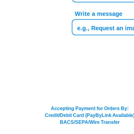
Write a message
Accepting Payment for Orders By:
Credit/Debit Card (PayByLink Available
BACS/SEPA/Wire Transfer