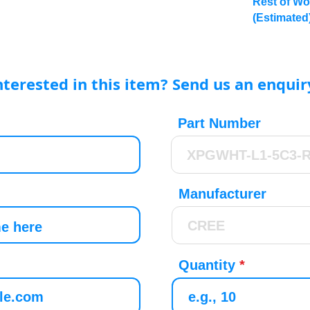
Rest of Wo
(Estimated
nterested in this item? Send us an enquir
Part Number
Manufacturer
Quantity