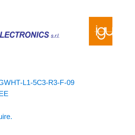
GWHT-L1-5C3-R3-F-09
EE
uire.