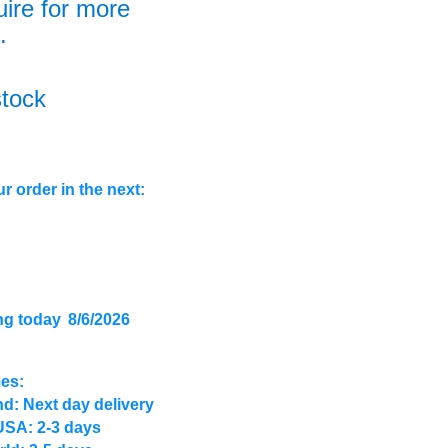
uire for more
.
stock
r order in the next:
ng today
8/6/2026
mes:
d: Next day delivery
USA: 2-3 days