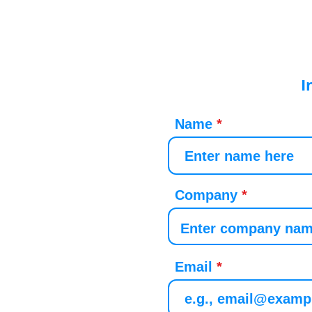
I
Name
Company
Email