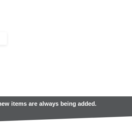
+44 (0)1443 816661​​
SERVICES
IN-STOCK
EXCESS 
 new items are always being added.