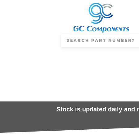
Stock is updated daily and