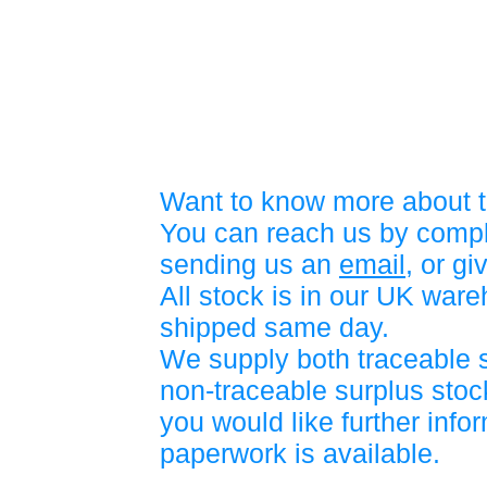
Want to know more about t
You can reach us by compl
sending us an
email
, or gi
All stock is in our UK war
shipped same day.
We supply both traceable 
non-traceable surplus stock
you would like further info
paperwork is available.