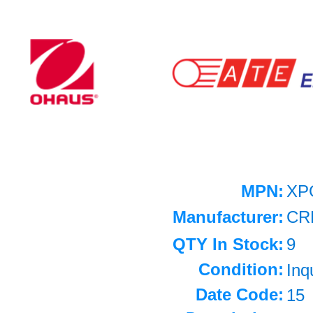
MPN:
XP
Manufacturer:
CR
QTY In Stock:
9
Condition:
Inq
Date Code:
15