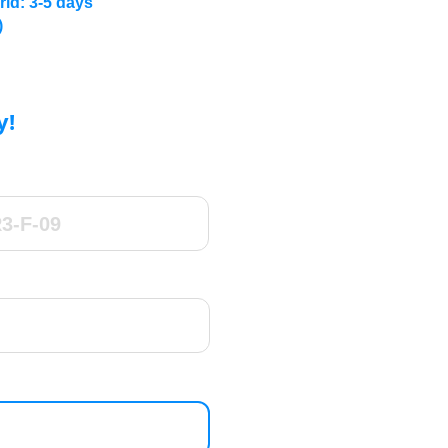
rld: 3-5 days
)
y!