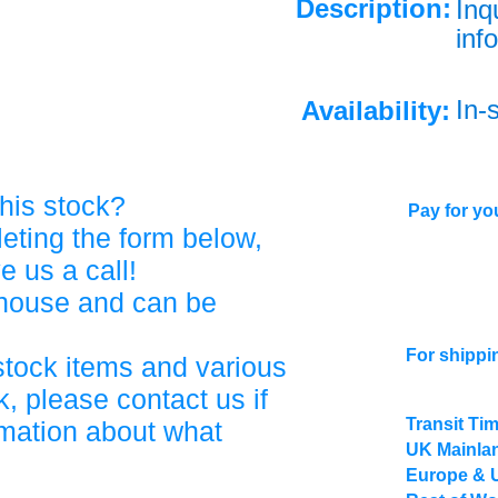
Description:
Inq
info
In-
Availability:
his stock?
Pay for you
eting the form below,
ve us a call!
ehouse and can be
For shippi
stock items and various
, please contact us if
Transit Ti
rmation about what
UK Mainlan
Europe & 