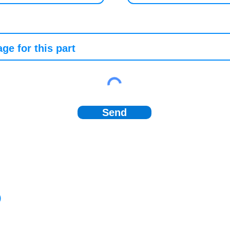
Send
)