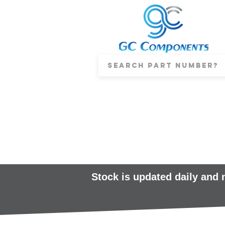
Stock is updated daily and