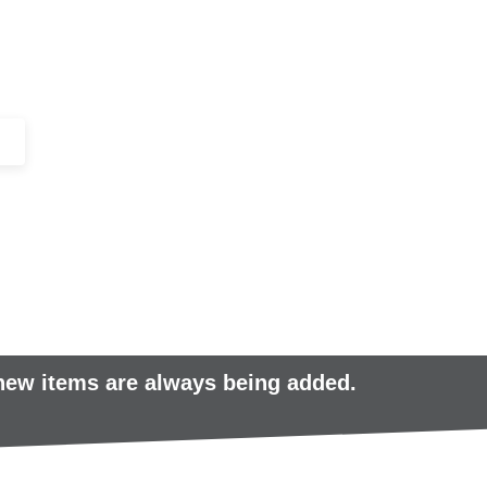
+44 (0)1443 816661​​
SERVICES
IN-STOCK
EXCESS 
 new items are always being added.