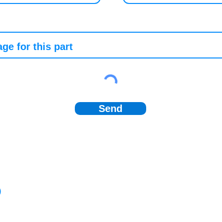
Send
)