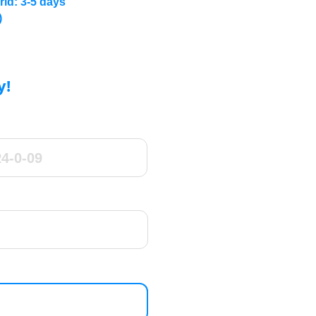
rld: 3-5 days
)
y!