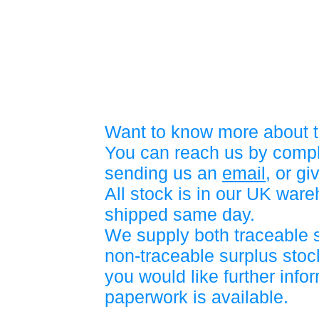
Want to know more about t
You can reach us by compl
sending us an
email
, or gi
All stock is in our UK war
shipped same day.
We supply both traceable 
non-traceable surplus stock
you would like further info
paperwork is available.