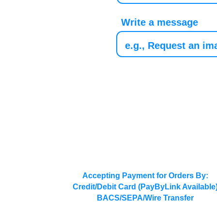
Write a message
Accepting Payment for Orders By:
Credit/Debit Card (PayByLink Available
BACS/SEPA/Wire Transfer