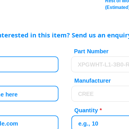
Rest of Wo
(Estimated
nterested in this item? Send us an enquir
Part Number
Manufacturer
Quantity