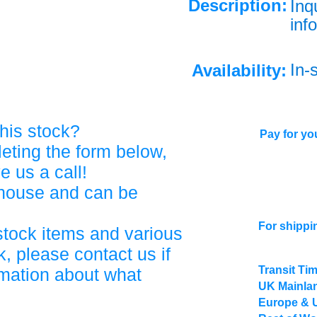
Description:
Inq
info
In-
Availability:
his stock?
Pay for you
eting the form below,
ve us a call!
ehouse and can be
For shippi
stock items and various
, please contact us if
Transit Ti
rmation about what
UK Mainlan
Europe & 