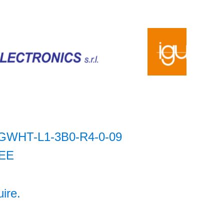
GWHT-L1-3B0-R4-0-09
EE
uire.