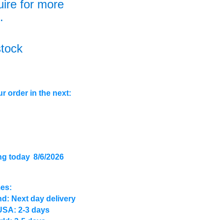
uire for more
.
stock
r order in the next:
ng today
8/6/2026
mes:
d: Next day delivery
USA: 2-3 days