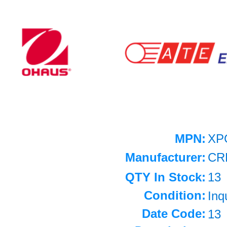
MPN:
XP
Manufacturer:
CR
QTY In Stock:
13
Condition:
Inq
Date Code:
13