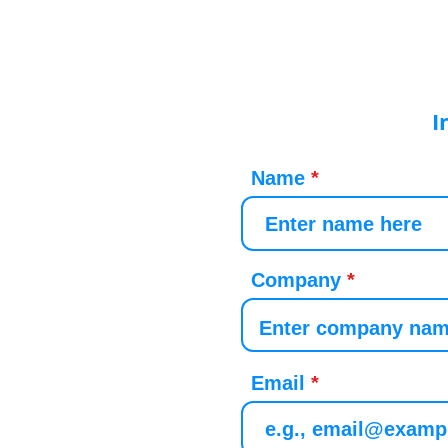
I
Name
Company
Email