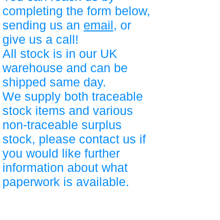
completing the form below,
sending us an
email
, or
give us a call!
All stock is in our UK
warehouse and can be
shipped same day.
We supply both traceable
stock items and various
non-traceable surplus
stock, please contact us if
you would like further
information about what
paperwork is available.