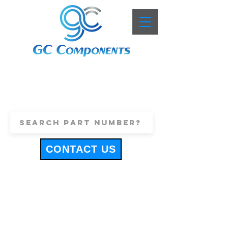
+44 (0)1443 816661
sales@gccomponents.co.uk
CONTACT US