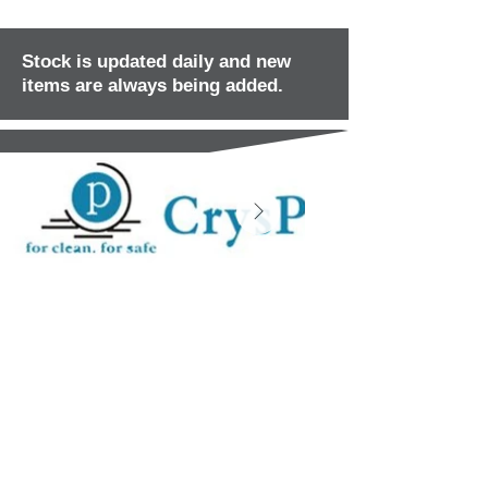
Stock is updated daily and new
items are always being added.