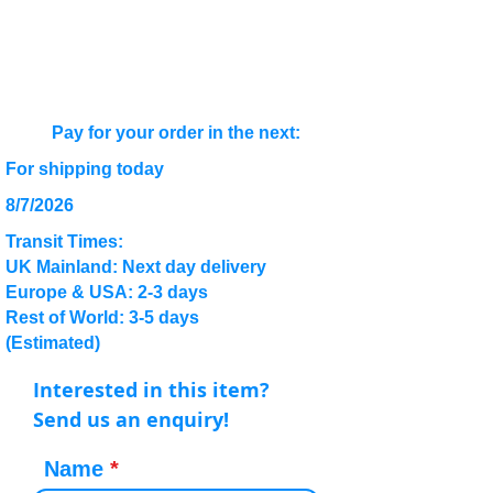
Pay for your order in the next:
For shipping today
8/7/2026
Transit Times:
UK Mainland: Next day delivery
Europe & USA: 2-3 days
Rest of World: 3-5 days
(Estimated)
Interested in this item?
Send us an enquiry!
Name