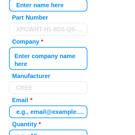
Part Number
Company
Manufacturer
Email
Quantity