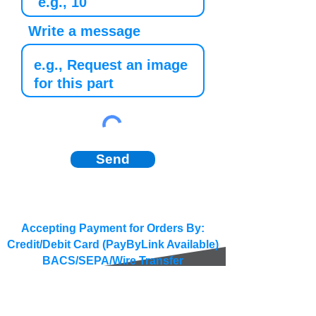
Write a message
Send
Accepting Payment for Orders By:
Credit/Debit Card (PayByLink Available)
BACS/SEPA/Wire Transfer