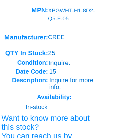
MPN:
XPGWHT-H1-8D2-
Q5-F-05
Manufacturer:
CREE
QTY In Stock:
25
Condition:
Inquire.
Date Code:
15
Description:
Inquire for more
info.
Availability:
In-stock
Want to know more about
this stock?
You can reach us by