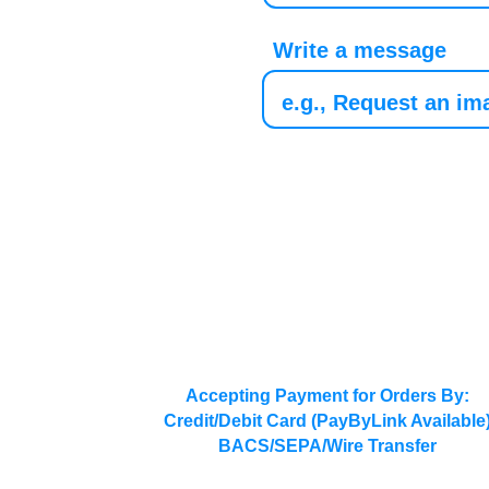
Write a message
Accepting Payment for Orders By:
Credit/Debit Card (PayByLink Available
BACS/SEPA/Wire Transfer