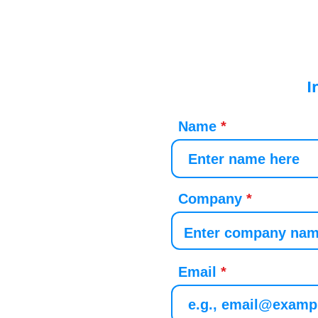
I
Name
Company
Email