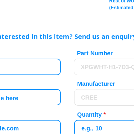
Rest of Wo
(Estimated
nterested in this item? Send us an enquir
Part Number
Manufacturer
Quantity