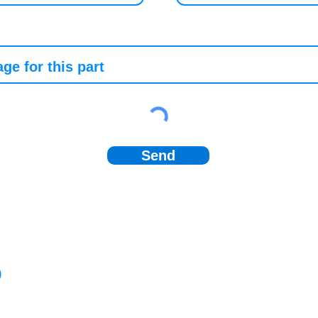
Send
)