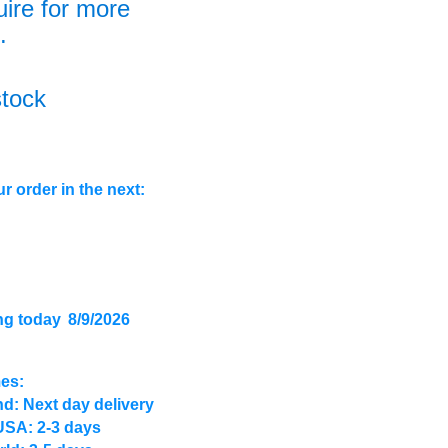
uire for more
.
stock
r order in the next:
ng today
8/9/2026
mes:
d: Next day delivery
USA: 2-3 days