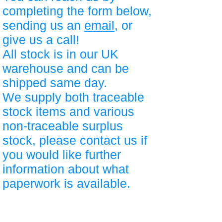
completing the form below,
sending us an
email
, or
give us a call!
All stock is in our UK
warehouse and can be
shipped same day.
We supply both traceable
stock items and various
non-traceable surplus
stock, please contact us if
you would like further
information about what
paperwork is available.