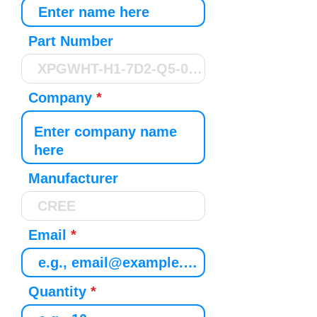
Part Number
Company
Manufacturer
Email
Quantity