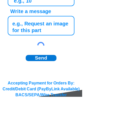
Write a message
Send
Accepting Payment for Orders By:
Credit/Debit Card (PayByLink Available)
BACS/SEPA/Wire Transfer