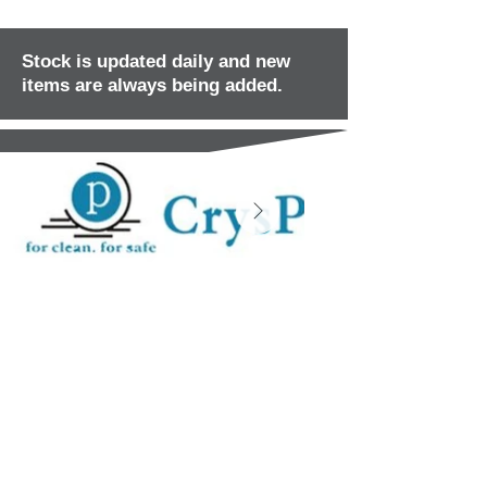
Stock is updated daily and new
items are always being added.