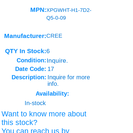
MPN:
XPGWHT-H1-7D2-
Q5-0-09
Manufacturer:
CREE
QTY In Stock:
6
Condition:
Inquire.
Date Code:
17
Description:
Inquire for more
info.
Availability:
In-stock
Want to know more about
this stock?
You can reach us by