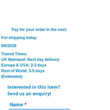
Pay for your order in the next:
For shipping today
8/6/2026
Transit Times:
UK Mainland: Next day delivery
Europe & USA: 2-3 days
Rest of World: 3-5 days
(Estimated)
Interested in this item?
Send us an enquiry!
Name