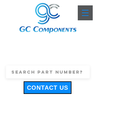
+44 (0)1443 816661
sales@gccomponents.co.uk
CONTACT US