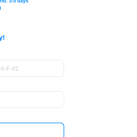
rld: 3-5 days
)
y!