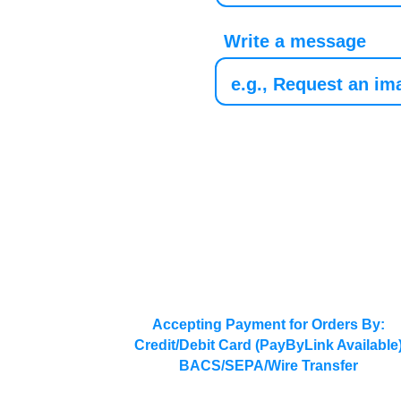
Write a message
Accepting Payment for Orders By:
Credit/Debit Card (PayByLink Available
BACS/SEPA/Wire Transfer