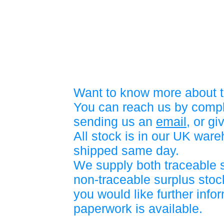
Want to know more about t
You can reach us by compl
sending us an
email
, or gi
All stock is in our UK war
shipped same day.
We supply both traceable 
non-traceable surplus stock
you would like further info
paperwork is available.