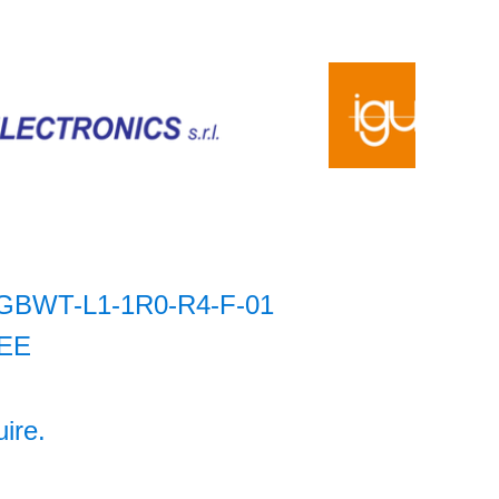
GBWT-L1-1R0-R4-F-01
EE
uire.