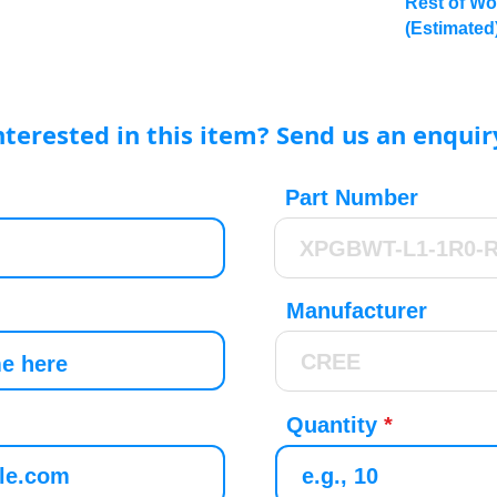
Rest of Wo
(Estimated
nterested in this item? Send us an enquir
Part Number
Manufacturer
Quantity