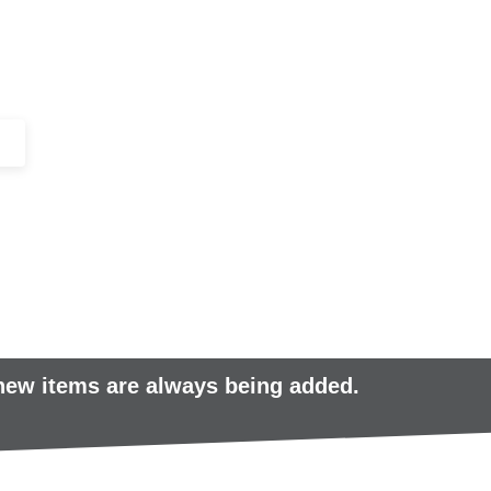
+44 (0)1443 816661​​
SERVICES
IN-STOCK
EXCESS 
 new items are always being added.