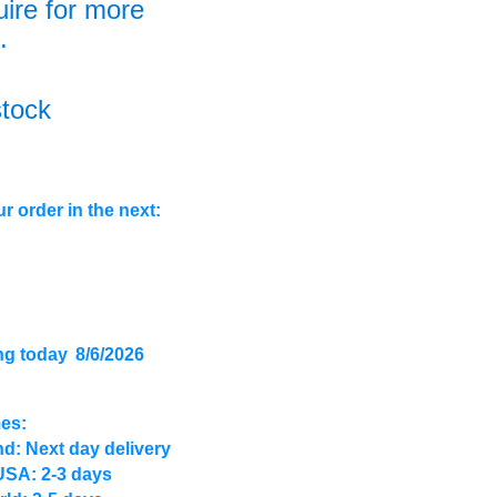
uire for more
.
stock
r order in the next:
ng today
8/6/2026
mes:
d: Next day delivery
USA: 2-3 days