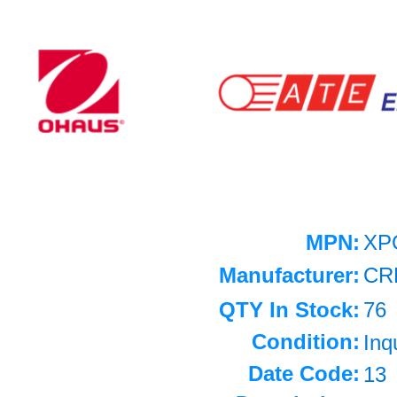
MPN:
XP
Manufacturer:
CR
QTY In Stock:
76
Condition:
Inq
Date Code:
13