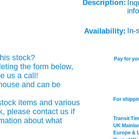
Description:
Inq
info
In-
Availability:
his stock?
Pay for you
eting the form below,
ve us a call!
ehouse and can be
For shippi
stock items and various
, please contact us if
Transit Ti
rmation about what
UK Mainlan
Europe & 