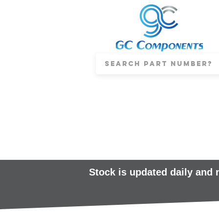
Stock is updated daily and