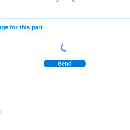
Send
)