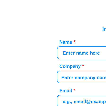
I
Name
Company
Email