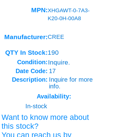
MPN:
XHGAWT-0-7A3-
K20-0H-00A8
Manufacturer:
CREE
QTY In Stock:
190
Condition:
Inquire.
Date Code:
17
Description:
Inquire for more
info.
Availability:
In-stock
Want to know more about
this stock?
You can reach us by