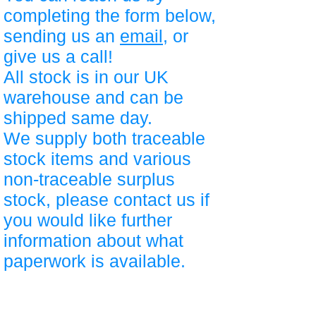
completing the form below,
sending us an
email
, or
give us a call!
All stock is in our UK
warehouse and can be
shipped same day.
We supply both traceable
stock items and various
non-traceable surplus
stock, please contact us if
you would like further
information about what
paperwork is available.