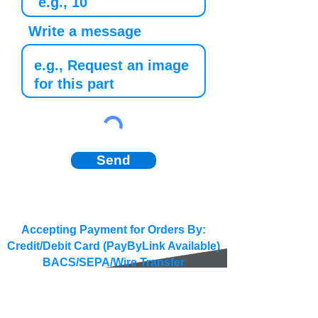
Write a message
Send
Accepting Payment for Orders By:
Credit/Debit Card (PayByLink Available)
BACS/SEPA/Wire Transfer