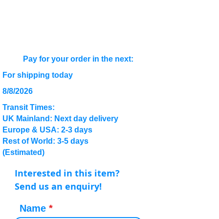
Pay for your order in the next:
For shipping today
8/8/2026
Transit Times:
UK Mainland: Next day delivery
Europe & USA: 2-3 days
Rest of World: 3-5 days
(Estimated)
Interested in this item?
Send us an enquiry!
Name