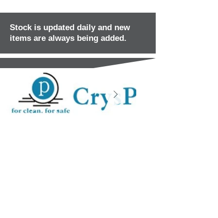
Stock is updated daily and new
items are always being added.