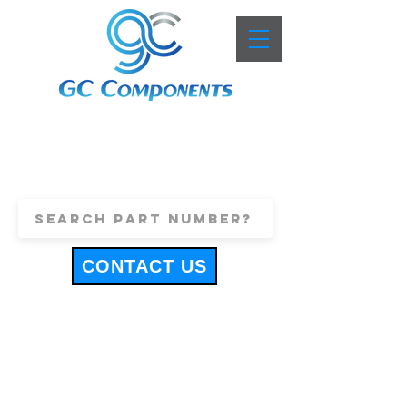
+44 (0)1443 816661
sales@gccomponents.co.uk
CONTACT US