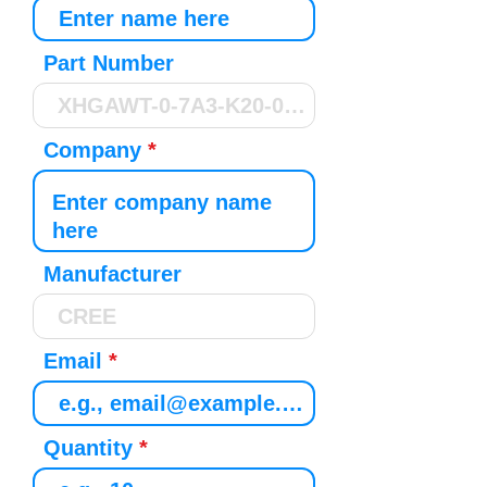
Part Number
Company
Manufacturer
Email
Quantity