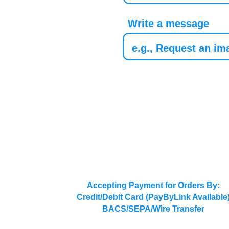
Write a message
Accepting Payment for Orders By:
Credit/Debit Card (PayByLink Available
BACS/SEPA/Wire Transfer