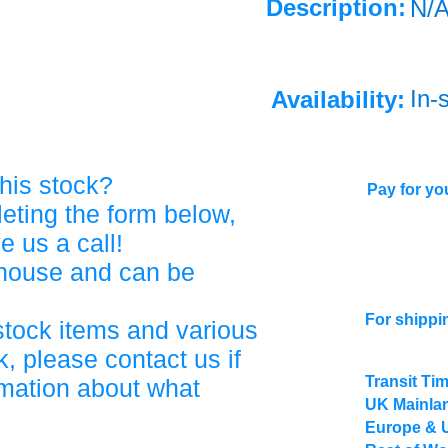
Description:
N/
In-
Availability:
his stock?
Pay for you
eting the form below,
ve us a call!
ehouse and can be
For shippi
stock items and various
, please contact us if
Transit Ti
rmation about what
UK Mainlan
Europe & 