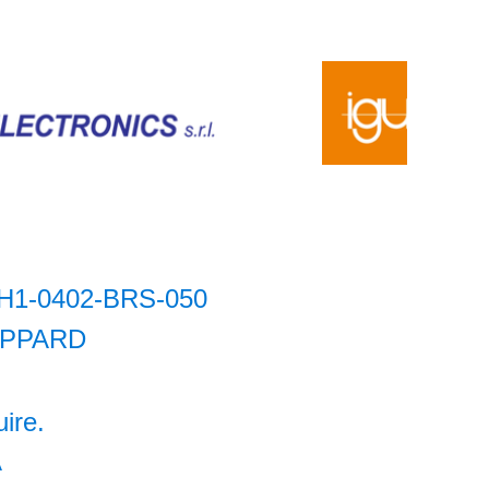
H1-0402-BRS-050
IPPARD
uire.
A