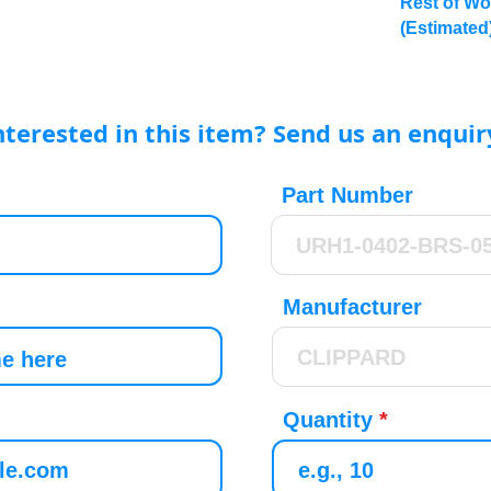
Rest of Wo
(Estimated
nterested in this item? Send us an enquir
Part Number
Manufacturer
Quantity