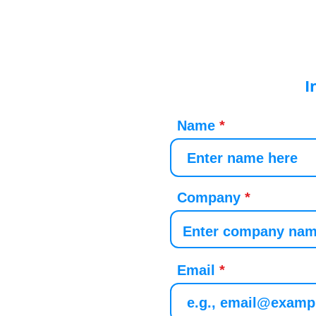
I
Name
Company
Email