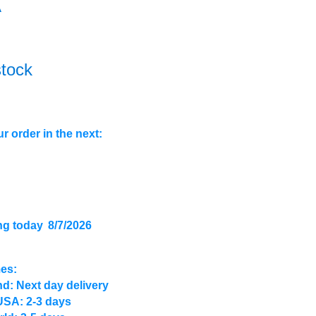
A
stock
r order in the next:
ng today
8/7/2026
mes:
d: Next day delivery
USA: 2-3 days