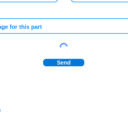
Send
)