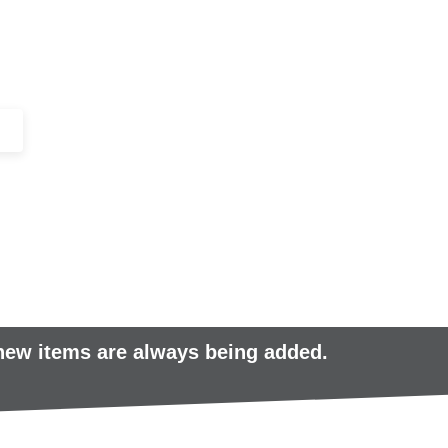
+44 (0)1443 816661​​
SERVICES
IN-STOCK
EXCESS 
 new items are always being added.