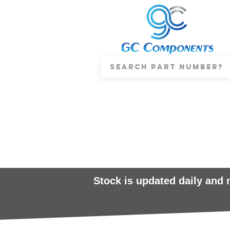
Stock is updated daily and