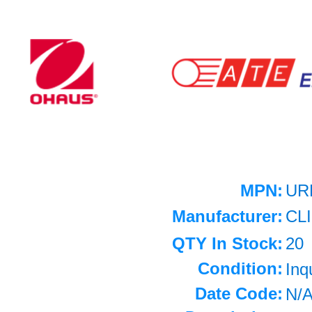
MPN:
UR
Manufacturer:
CL
QTY In Stock:
20
Condition:
Inq
Date Code:
N/