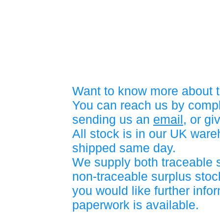
Want to know more about t
You can reach us by compl
sending us an
email
, or gi
All stock is in our UK war
shipped same day.
We supply both traceable 
non-traceable surplus stock
you would like further info
paperwork is available.