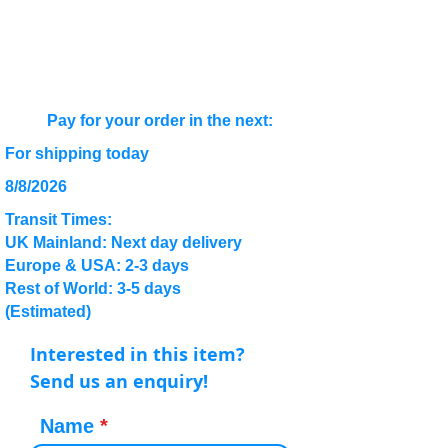
Pay for your order in the next:
For shipping today
8/8/2026
Transit Times:
UK Mainland: Next day delivery
Europe & USA: 2-3 days
Rest of World: 3-5 days
(Estimated)
Interested in this item?
Send us an enquiry!
Name