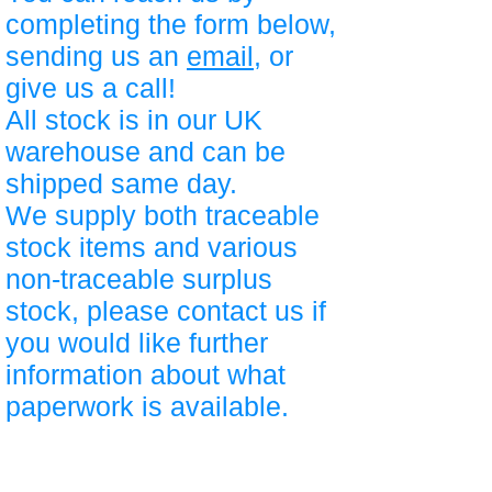
completing the form below,
sending us an
email
, or
give us a call!
All stock is in our UK
warehouse and can be
shipped same day.
We supply both traceable
stock items and various
non-traceable surplus
stock, please contact us if
you would like further
information about what
paperwork is available.