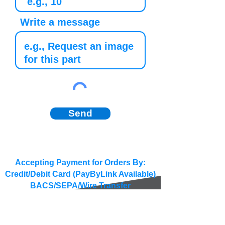
Write a message
Send
Accepting Payment for Orders By:
Credit/Debit Card (PayByLink Available)
BACS/SEPA/Wire Transfer