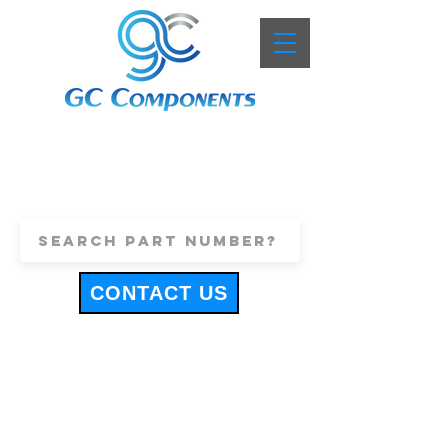
+44 (0)1443 816661
sales@gccomponents.co.uk
CONTACT US