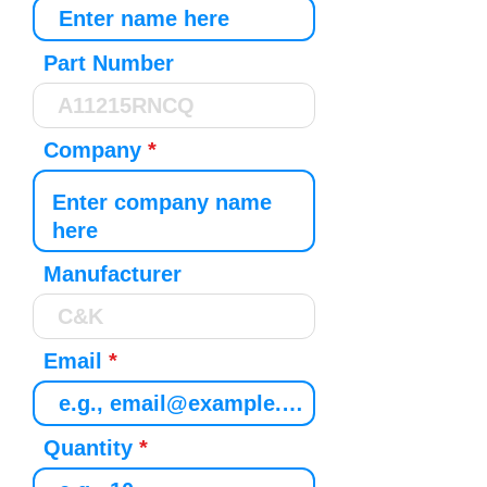
Part Number
Company
Manufacturer
Email
Quantity