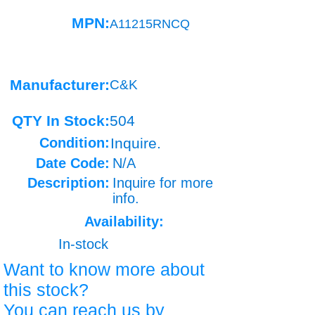
MPN:
A11215RNCQ
Manufacturer:
C&K
QTY In Stock:
504
Condition:
Inquire.
Date Code:
N/A
Description:
Inquire for more
info.
Availability:
In-stock
Want to know more about
this stock?
You can reach us by