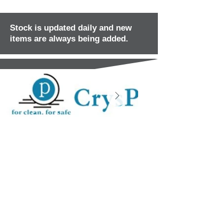
Stock is updated daily and new
items are always being added.