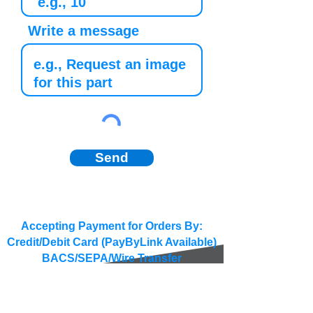
Write a message
Send
Accepting Payment for Orders By:
Credit/Debit Card (PayByLink Available)
BACS/SEPA/Wire Transfer