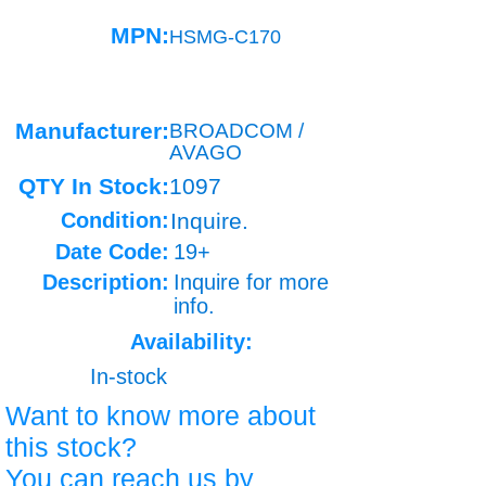
MPN:
HSMG-C170
Manufacturer:
BROADCOM /
AVAGO
QTY In Stock:
1097
Condition:
Inquire.
Date Code:
19+
Description:
Inquire for more
info.
Availability:
In-stock
Want to know more about
this stock?
You can reach us by