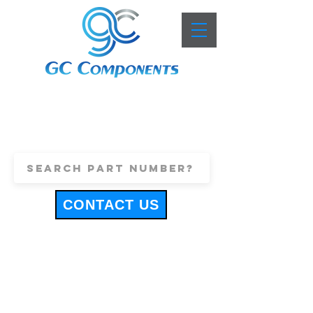
+44 (0)1443 816661
sales@gccomponents.co.uk
CONTACT US