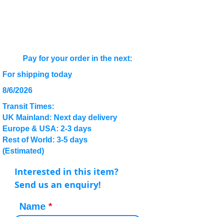
Pay for your order in the next:
For shipping today
8/6/2026
Transit Times:
UK Mainland: Next day delivery
Europe & USA: 2-3 days
Rest of World: 3-5 days
(Estimated)
Interested in this item?
Send us an enquiry!
Name