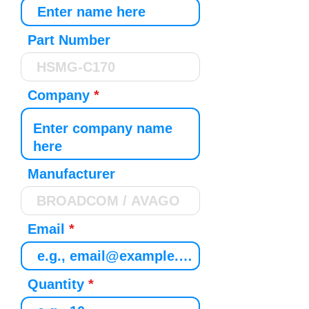
Part Number
Company
Manufacturer
Email
Quantity