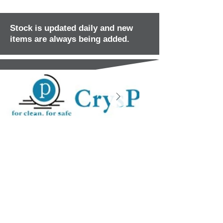
Stock is updated daily and new
items are always being added.