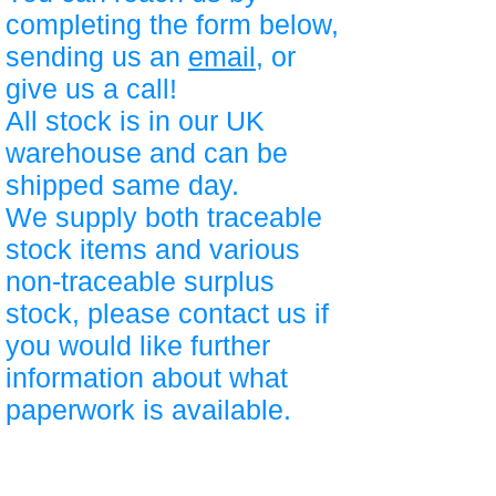
completing the form below,
sending us an
email
, or
give us a call!
All stock is in our UK
warehouse and can be
shipped same day.
We supply both traceable
stock items and various
non-traceable surplus
stock, please contact us if
you would like further
information about what
paperwork is available.