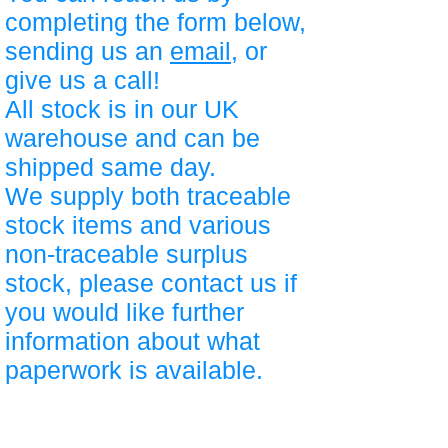
completing the form below,
sending us an
email
, or
give us a call!
All stock is in our UK
warehouse and can be
shipped same day.
We supply both traceable
stock items and various
non-traceable surplus
stock, please contact us if
you would like further
information about what
paperwork is available.