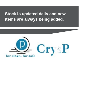
Stock is updated daily and new
items are always being added.