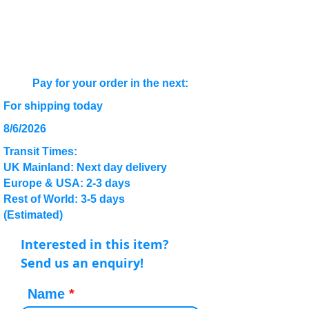
Pay for your order in the next:
For shipping today
8/6/2026
Transit Times:
UK Mainland: Next day delivery
Europe & USA: 2-3 days
Rest of World: 3-5 days
(Estimated)
Interested in this item?
Send us an enquiry!
Name