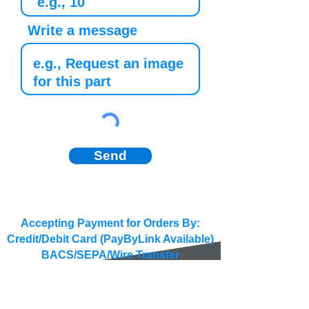
Write a message
Send
Accepting Payment for Orders By:
Credit/Debit Card (PayByLink Available)
BACS/SEPA/Wire Transfer