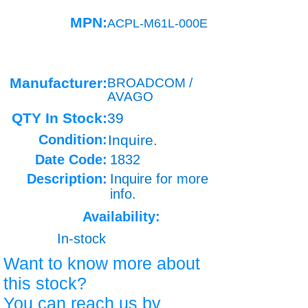
MPN:
ACPL-M61L-000E
Manufacturer:
BROADCOM /
AVAGO
QTY In Stock:
39
Condition:
Inquire.
Date Code:
1832
Description:
Inquire for more
info.
Availability:
In-stock
Want to know more about
this stock?
You can reach us by