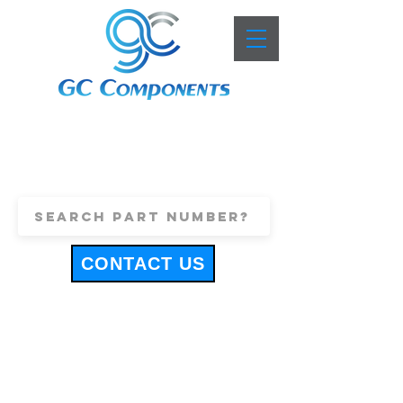
+44 (0)1443 816661
sales@gccomponents.co.uk
CONTACT US