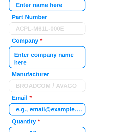
Part Number
Company
Manufacturer
Email
Quantity