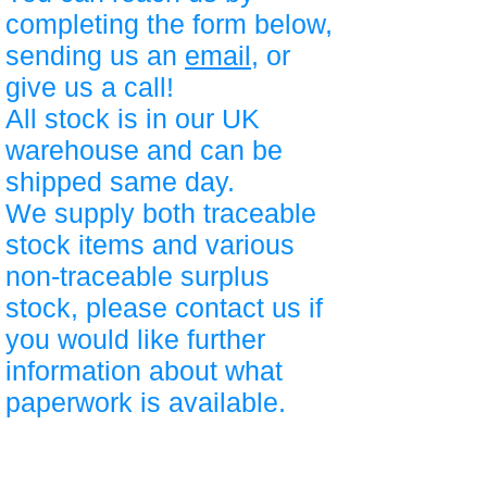
completing the form below,
sending us an
email
, or
give us a call!
All stock is in our UK
warehouse and can be
shipped same day.
We supply both traceable
stock items and various
non-traceable surplus
stock, please contact us if
you would like further
information about what
paperwork is available.