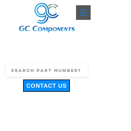
+44 (0)1443 816661
sales@gccomponents.co.uk
CONTACT US