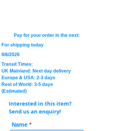
Pay for your order in the next:
For shipping today
8/6/2026
Transit Times:
UK Mainland: Next day delivery
Europe & USA: 2-3 days
Rest of World: 3-5 days
(Estimated)
Interested in this item?
Send us an enquiry!
Name