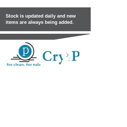
Stock is updated daily and new
items are always being added.