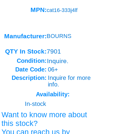
MPN:
cat16-333j4lf
Manufacturer:
BOURNS
QTY In Stock:
7901
Condition:
Inquire.
Date Code:
06+
Description:
Inquire for more
info.
Availability:
In-stock
Want to know more about
this stock?
You can reach us by