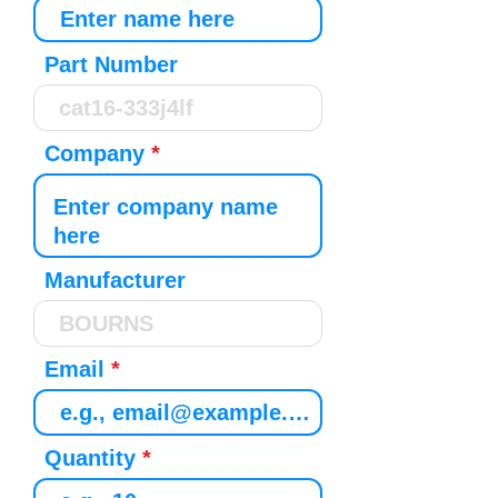
Part Number
Company
Manufacturer
Email
Quantity