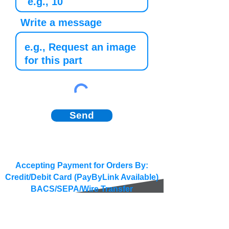
Write a message
Send
Accepting Payment for Orders By:
Credit/Debit Card (PayByLink Available)
BACS/SEPA/Wire Transfer