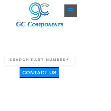
+44 (0)1443 816661
sales@gccomponents.co.uk
CONTACT US