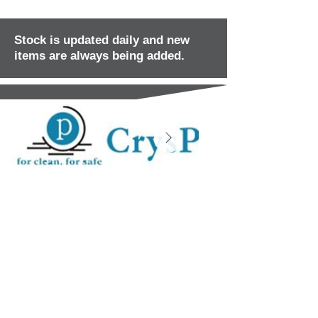
Stock is updated daily and new
items are always being added.