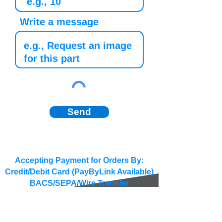
Write a message
Send
Accepting Payment for Orders By:
Credit/Debit Card (PayByLink Available)
BACS/SEPA/Wire Transfer