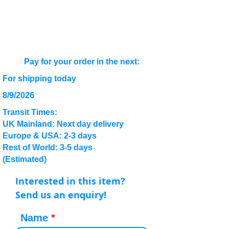
Pay for your order in the next:
For shipping today
8/9/2026
Transit Times:
UK Mainland: Next day delivery
Europe & USA: 2-3 days
Rest of World: 3-5 days
(Estimated)
Interested in this item?
Send us an enquiry!
Name