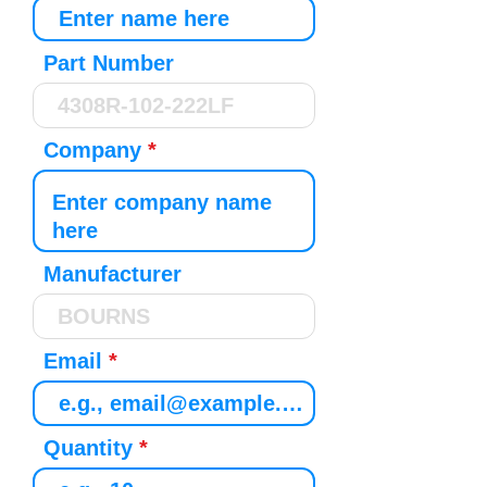
Part Number
Company
Manufacturer
Email
Quantity