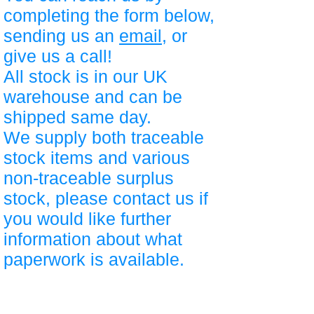
completing the form below,
sending us an
email
, or
give us a call!
All stock is in our UK
warehouse and can be
shipped same day.
We supply both traceable
stock items and various
non-traceable surplus
stock, please contact us if
you would like further
information about what
paperwork is available.