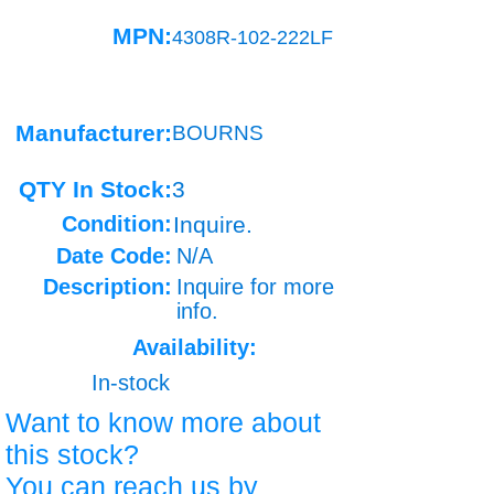
MPN:
4308R-102-222LF
Manufacturer:
BOURNS
QTY In Stock:
3
Condition:
Inquire.
Date Code:
N/A
Description:
Inquire for more
info.
Availability:
In-stock
Want to know more about
this stock?
You can reach us by