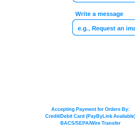
Write a message
Accepting Payment for Orders By:
Credit/Debit Card (PayByLink Available
BACS/SEPA/Wire Transfer