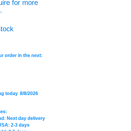
uire for more
.
stock
r order in the next:
ng today
8/8/2026
mes:
d: Next day delivery
USA: 2-3 days