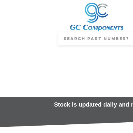
Stock is updated daily and