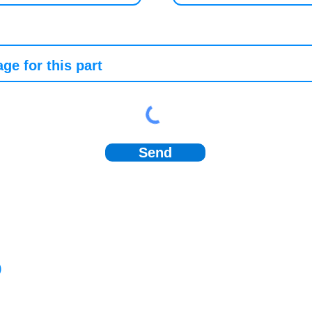
Send
)