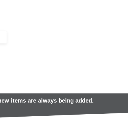
+44 (0)1443 816661​​
SERVICES
IN-STOCK
EXCESS 
 new items are always being added.