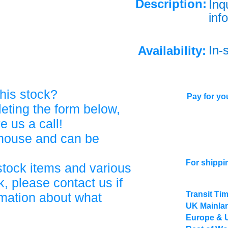
Description:
Inq
info
In-
Availability:
his stock?
Pay for you
eting the form below,
ve us a call!
ehouse and can be
For shippi
stock items and various
, please contact us if
Transit Ti
rmation about what
UK Mainlan
Europe & 