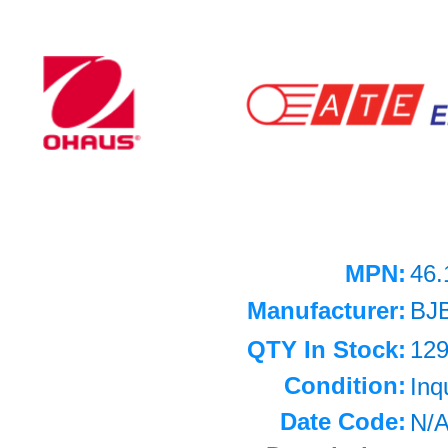
MPN:
46.
Manufacturer:
BJ
QTY In Stock:
12
Condition:
Inq
Date Code:
N/