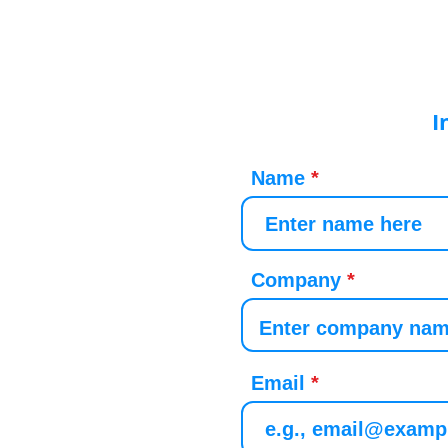
I
Name
Company
Email