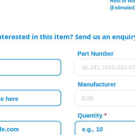
Rest of Wo
(Estimated
nterested in this item? Send us an enquir
Part Number
Manufacturer
Quantity