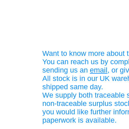
Want to know more about t
You can reach us by compl
sending us an
email
, or gi
All stock is in our UK war
shipped same day.
We supply both traceable 
non-traceable surplus stock
you would like further info
paperwork is available.