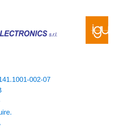
141.1001-002-07
B
9
uire.
A