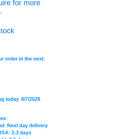
uire for more
.
stock
r order in the next:
ng today
8/7/2026
mes:
d: Next day delivery
USA: 2-3 days