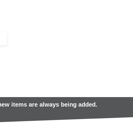
+44 (0)1443 816661​​
SERVICES
IN-STOCK
EXCESS 
 new items are always being added.