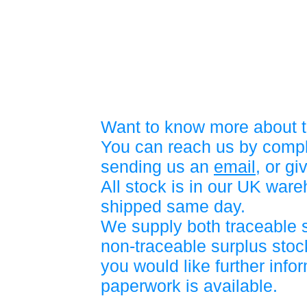
Want to know more about t
You can reach us by compl
sending us an
email
, or gi
All stock is in our UK war
shipped same day.
We supply both traceable 
non-traceable surplus stock
you would like further info
paperwork is available.