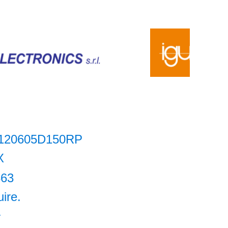
120605D150RP
X
863
uire.
+