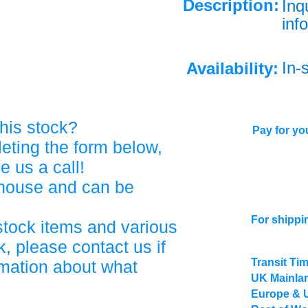
Description:
Inq
info
In-
Availability:
his stock?
Pay for you
eting the form below,
ve us a call!
ehouse and can be
For shippi
stock items and various
, please contact us if
Transit Ti
rmation about what
UK Mainlan
Europe & 