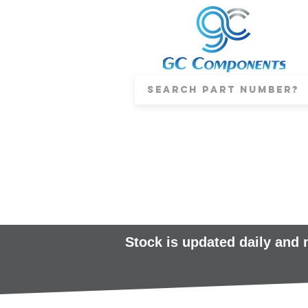
Stock is updated daily and