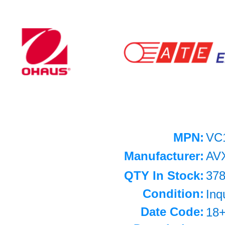
MPN:
VC
Manufacturer:
AV
QTY In Stock:
37
Condition:
Inq
Date Code:
18