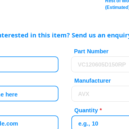
Rest of Wo
(Estimated
nterested in this item? Send us an enquir
Part Number
Manufacturer
Quantity