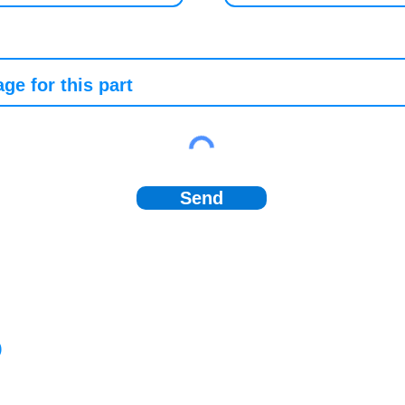
Send
)