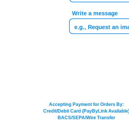
Write a message
Accepting Payment for Orders By:
Credit/Debit Card (PayByLink Available
BACS/SEPA/Wire Transfer