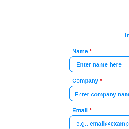
I
Name
Company
Email