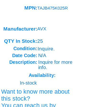
MPN:
TAJB475K025R
Manufacturer:
AVX
QTY In Stock:
25
Condition:
Inquire.
Date Code:
N/A
Description:
Inquire for more
info.
Availability:
In-stock
Want to know more about
this stock?
You can reach us by