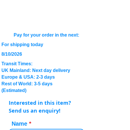
Pay for your order in the next:
For shipping today
8/10/2026
Transit Times:
UK Mainland: Next day delivery
Europe & USA: 2-3 days
Rest of World: 3-5 days
(Estimated)
Interested in this item?
Send us an enquiry!
Name