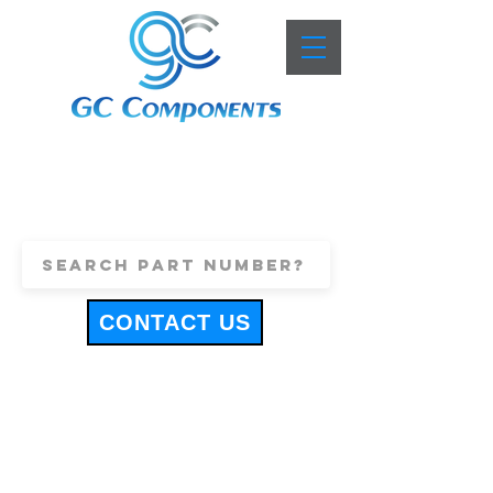
+44 (0)1443 816661
sales@gccomponents.co.uk
CONTACT US