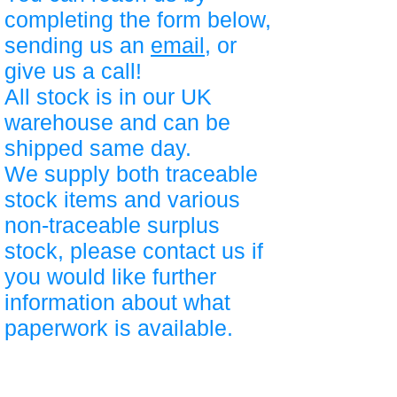
completing the form below,
sending us an
email
, or
give us a call!
All stock is in our UK
warehouse and can be
shipped same day.
We supply both traceable
stock items and various
non-traceable surplus
stock, please contact us if
you would like further
information about what
paperwork is available.