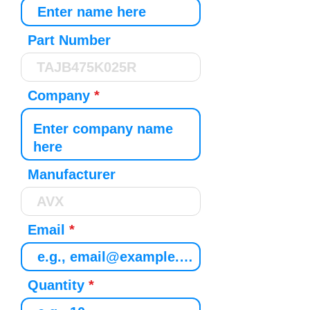
Part Number
Company
Manufacturer
Email
Quantity