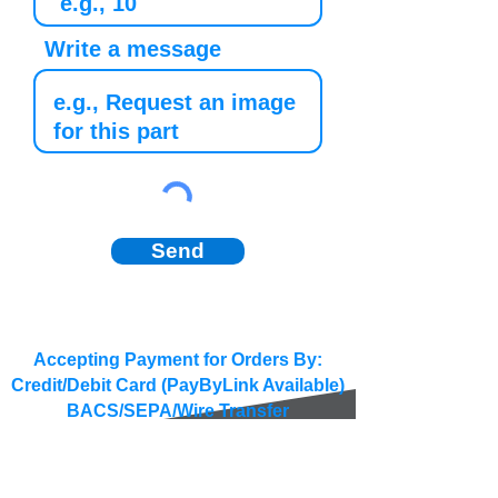
Write a message
Send
Accepting Payment for Orders By:
Credit/Debit Card (PayByLink Available)
BACS/SEPA/Wire Transfer