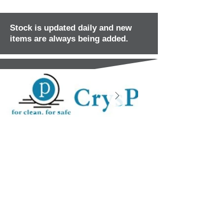
Stock is updated daily and new
items are always being added.