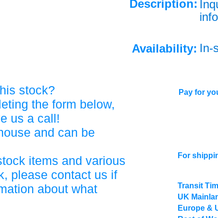
Description:
Inq
info
In-
Availability:
his stock?
Pay for you
eting the form below,
ve us a call!
ehouse and can be
For shippi
stock items and various
, please contact us if
Transit Ti
rmation about what
UK Mainlan
Europe & 