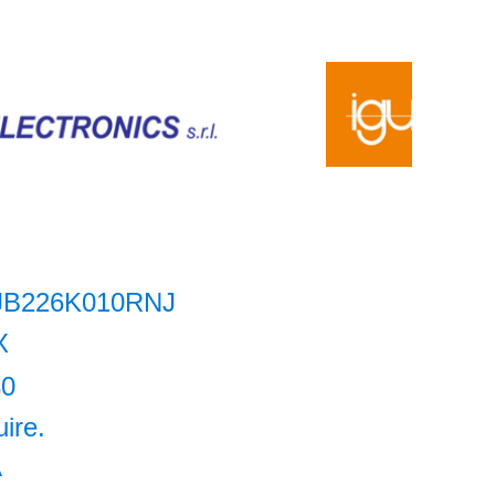
JB226K010RNJ
X
80
uire.
A