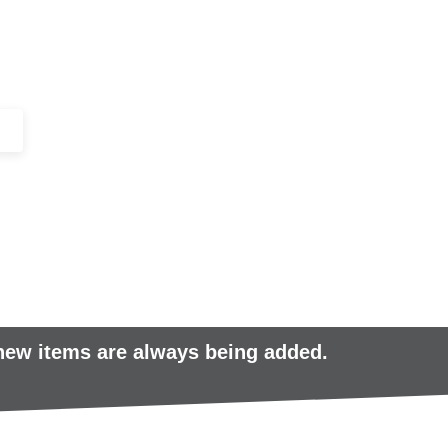
+44 (0)1443 816661​​
SERVICES
IN-STOCK
EXCESS 
 new items are always being added.