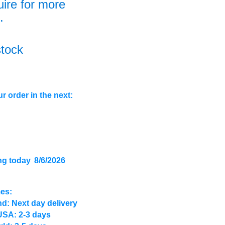
uire for more
.
stock
r order in the next:
ng today
8/6/2026
mes:
d: Next day delivery
USA: 2-3 days