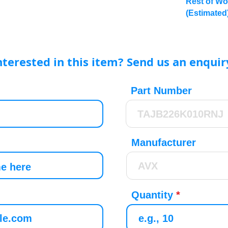
Rest of Wo
(Estimated
nterested in this item? Send us an enquir
Part Number
Manufacturer
Quantity