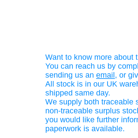
Want to know more about t
You can reach us by compl
sending us an
email
, or gi
All stock is in our UK war
shipped same day.
We supply both traceable 
non-traceable surplus stock
you would like further info
paperwork is available.