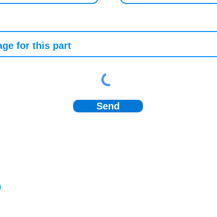
Send
)