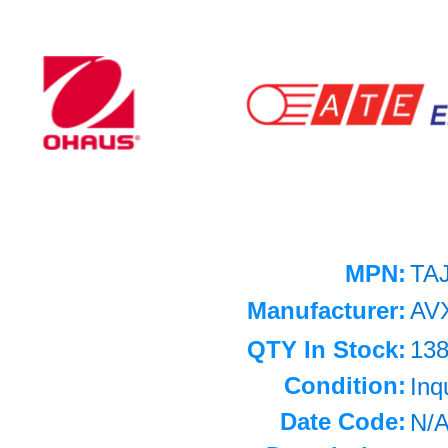
MPN:
TA
Manufacturer:
AV
QTY In Stock:
13
Condition:
Inq
Date Code:
N/