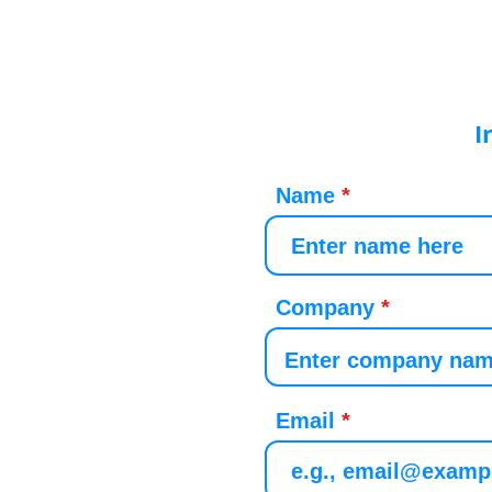
I
Name
Company
Email