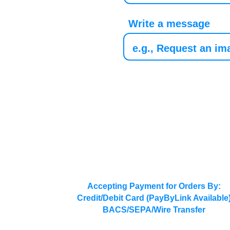
Write a message
Accepting Payment for Orders By:
Credit/Debit Card (PayByLink Available
BACS/SEPA/Wire Transfer