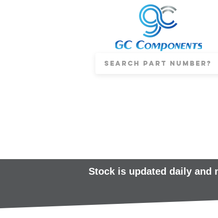
Stock is updated daily and