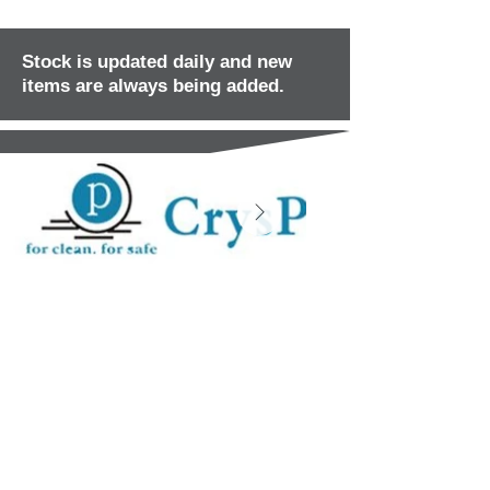
Stock is updated daily and new
items are always being added.