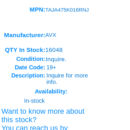
MPN:
TAJA475K016RNJ
Manufacturer:
AVX
QTY In Stock:
16048
Condition:
Inquire.
Date Code:
19+
Description:
Inquire for more
info.
Availability:
In-stock
Want to know more about
this stock?
You can reach us by