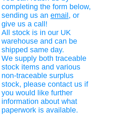
completing the form below,
sending us an
email
, or
give us a call!
All stock is in our UK
warehouse and can be
shipped same day.
We supply both traceable
stock items and various
non-traceable surplus
stock, please contact us if
you would like further
information about what
paperwork is available.