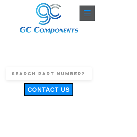
+44 (0)1443 816661
sales@gccomponents.co.uk
CONTACT US