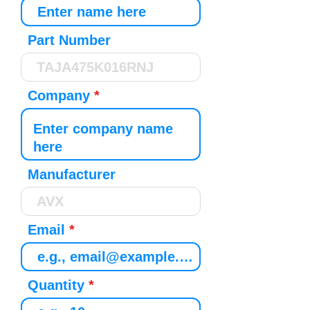
Part Number
Company
Manufacturer
Email
Quantity