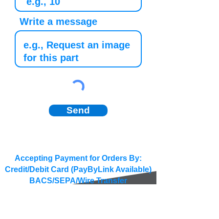
Write a message
Send
Accepting Payment for Orders By:
Credit/Debit Card (PayByLink Available)
BACS/SEPA/Wire Transfer