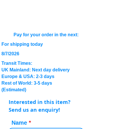
Pay for your order in the next:
For shipping today
8/7/2026
Transit Times:
UK Mainland: Next day delivery
Europe & USA: 2-3 days
Rest of World: 3-5 days
(Estimated)
Interested in this item?
Send us an enquiry!
Name