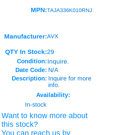
MPN:
TAJA336K010RNJ
Manufacturer:
AVX
QTY In Stock:
29
Condition:
Inquire.
Date Code:
N/A
Description:
Inquire for more
info.
Availability:
In-stock
Want to know more about
this stock?
You can reach us by