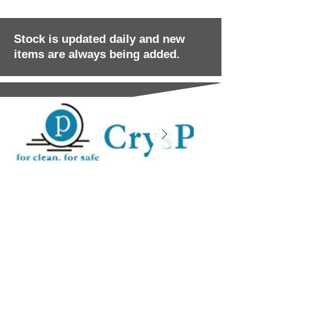
Stock is updated daily and new
items are always being added.