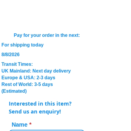
Pay for your order in the next:
For shipping today
8/8/2026
Transit Times:
UK Mainland: Next day delivery
Europe & USA: 2-3 days
Rest of World: 3-5 days
(Estimated)
Interested in this item?
Send us an enquiry!
Name