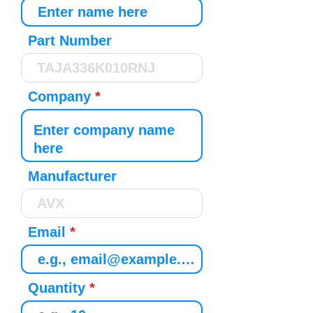
Part Number
Company
Manufacturer
Email
Quantity