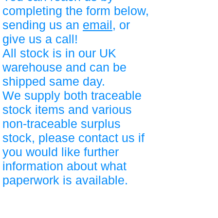
completing the form below,
sending us an
email
, or
give us a call!
All stock is in our UK
warehouse and can be
shipped same day.
We supply both traceable
stock items and various
non-traceable surplus
stock, please contact us if
you would like further
information about what
paperwork is available.