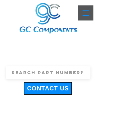
+44 (0)1443 816661
sales@gccomponents.co.uk
CONTACT US