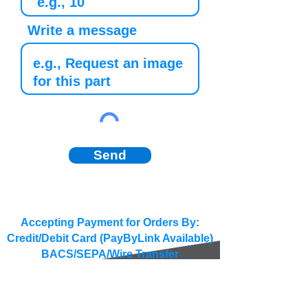
Write a message
Send
Accepting Payment for Orders By:
Credit/Debit Card (PayByLink Available)
BACS/SEPA/Wire Transfer