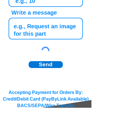
Write a message
Send
Accepting Payment for Orders By:
Credit/Debit Card (PayByLink Available)
BACS/SEPA/Wire Transfer