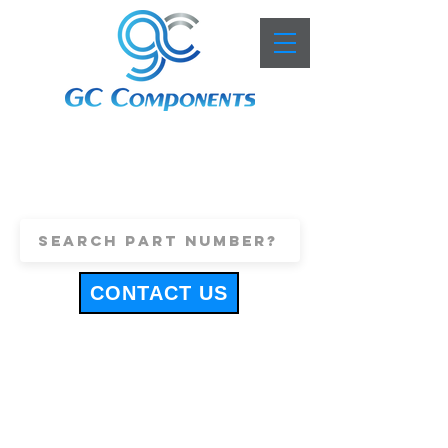
+44 (0)1443 816661
sales@gccomponents.co.uk
CONTACT US