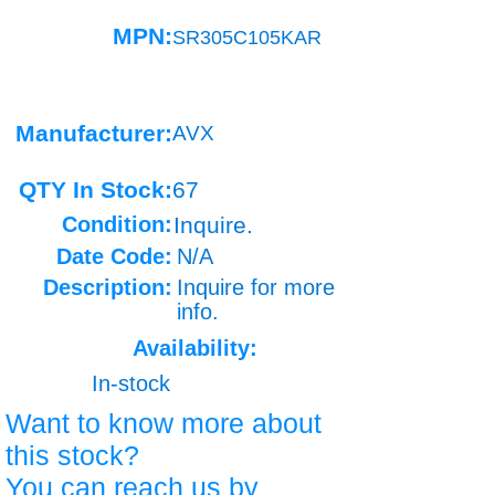
MPN:
SR305C105KAR
Manufacturer:
AVX
QTY In Stock:
67
Condition:
Inquire.
Date Code:
N/A
Description:
Inquire for more
info.
Availability:
In-stock
Want to know more about
this stock?
You can reach us by