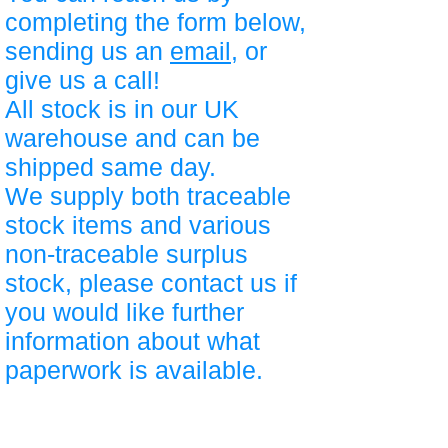
completing the form below,
sending us an
email
, or
give us a call!
All stock is in our UK
warehouse and can be
shipped same day.
We supply both traceable
stock items and various
non-traceable surplus
stock, please contact us if
you would like further
information about what
paperwork is available.