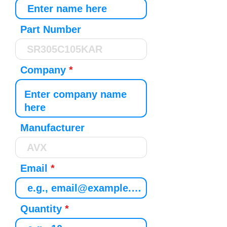
Part Number
Company
Manufacturer
Email
Quantity