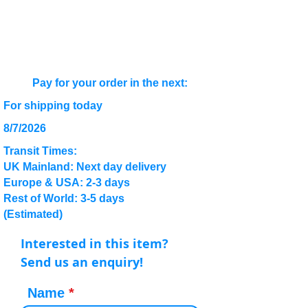
Pay for your order in the next:
For shipping today
8/7/2026
Transit Times:
UK Mainland: Next day delivery
Europe & USA: 2-3 days
Rest of World: 3-5 days
(Estimated)
Interested in this item?
Send us an enquiry!
Name