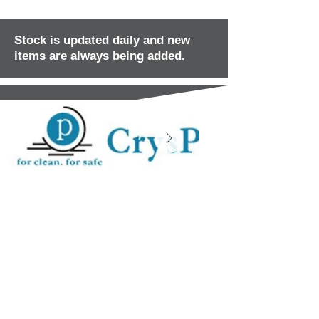
Stock is updated daily and new
items are always being added.