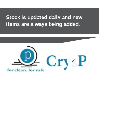
Stock is updated daily and new
items are always being added.