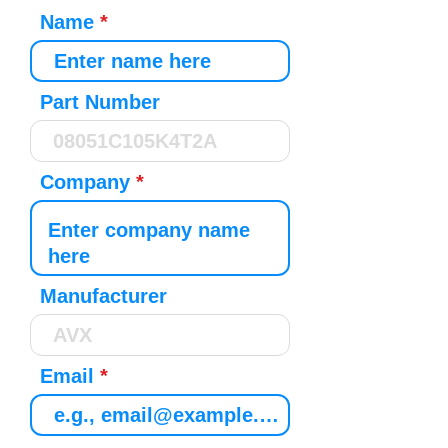
Name
Part Number
Company
Manufacturer
Email