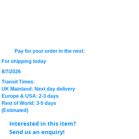
Pay for your order in the next:
For shipping today
8/7/2026
Transit Times:
UK Mainland: Next day delivery
Europe & USA: 2-3 days
Rest of World: 3-5 days
(Estimated)
Interested in this item?
Send us an enquiry!