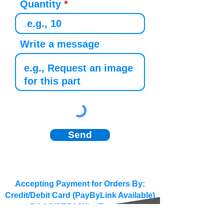
Quantity
Write a message
Send
Accepting Payment for Orders By:
Credit/Debit Card (PayByLink Available)
BACS/SEPA/Wire Transfer