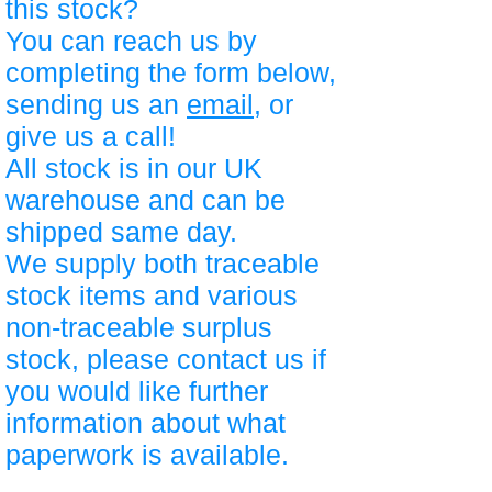
this stock?
You can reach us by
completing the form below,
sending us an
email
, or
give us a call!
All stock is in our UK
warehouse and can be
shipped same day.
We supply both traceable
stock items and various
non-traceable surplus
stock, please contact us if
you would like further
information about what
paperwork is available.