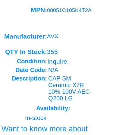
MPN:
08051C105K4T2A
Manufacturer:
AVX
QTY In Stock:
355
Condition:
Inquire.
Date Code:
N/A
Description:
CAP SM
Ceramic X7R
10% 100V AEC-
Q200 LG
Availability:
In-stock
Want to know more about