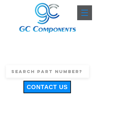
+44 (0)1443 816661
sales@gccomponents.co.uk
CONTACT US