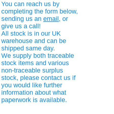
You can reach us by
completing the form below,
sending us an
email
, or
give us a call!
All stock is in our UK
warehouse and can be
shipped same day.
We supply both traceable
stock items and various
non-traceable surplus
stock, please contact us if
you would like further
information about what
paperwork is available.