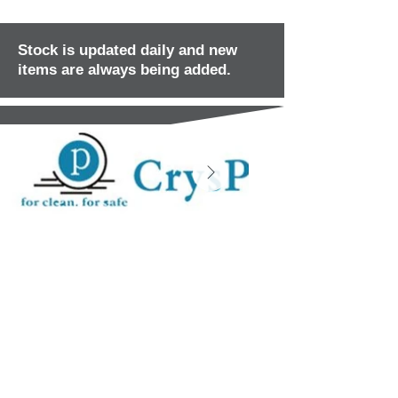
Stock is updated daily and new
items are always being added.