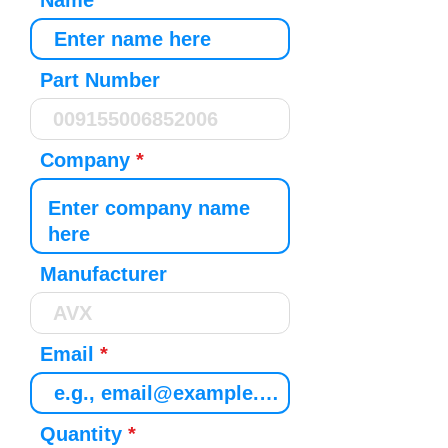
Name
Part Number
Company
Manufacturer
Email
Quantity