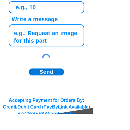
Write a message
Send
Accepting Payment for Orders By:
Credit/Debit Card (PayByLink Available)
BACS/SEPA/Wire Transfer