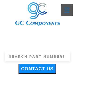
+44 (0)1443 816661
sales@gccomponents.co.uk
CONTACT US