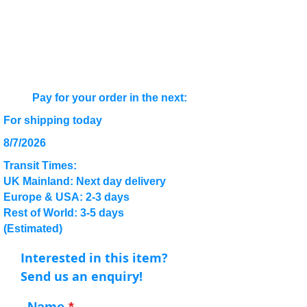
Pay for your order in the next:
For shipping today
8/7/2026
Transit Times:
UK Mainland: Next day delivery
Europe & USA: 2-3 days
Rest of World: 3-5 days
(Estimated)
Interested in this item?
Send us an enquiry!