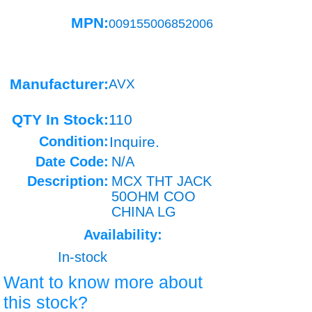
MPN:
009155006852006
Manufacturer:
AVX
QTY In Stock:
110
Condition:
Inquire.
Date Code:
N/A
Description:
MCX THT JACK
50OHM COO
CHINA LG
Availability:
In-stock
Want to know more about
this stock?