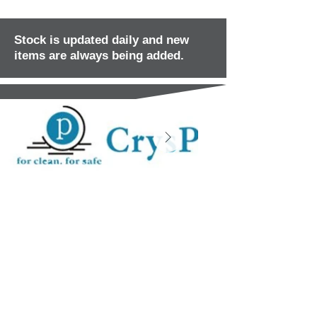
Stock is updated daily and new
items are always being added.