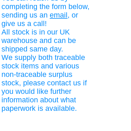
completing the form below,
sending us an
email
, or
give us a call!
All stock is in our UK
warehouse and can be
shipped same day.
We supply both traceable
stock items and various
non-traceable surplus
stock, please contact us if
you would like further
information about what
paperwork is available.