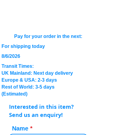
Pay for your order in the next:
For shipping today
8/6/2026
Transit Times:
UK Mainland: Next day delivery
Europe & USA: 2-3 days
Rest of World: 3-5 days
(Estimated)
Interested in this item?
Send us an enquiry!
Name