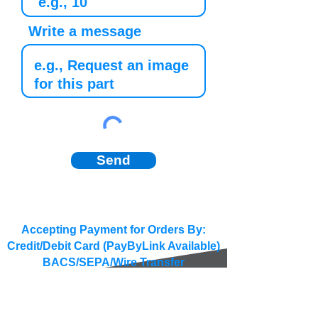
Write a message
Send
Accepting Payment for Orders By:
Credit/Debit Card (PayByLink Available)
BACS/SEPA/Wire Transfer