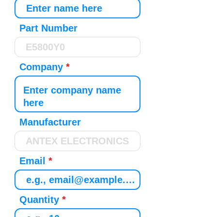
Part Number
Company
Manufacturer
Email
Quantity