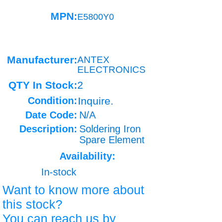
MPN:
E5800Y0
Manufacturer:
ANTEX
ELECTRONICS
QTY In Stock:
2
Condition:
Inquire.
Date Code:
N/A
Description:
Soldering Iron
Spare Element
Availability:
In-stock
Want to know more about
this stock?
You can reach us by