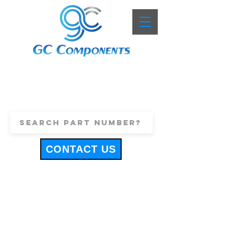
+44 (0)1443 816661
sales@gccomponents.co.uk
CONTACT US