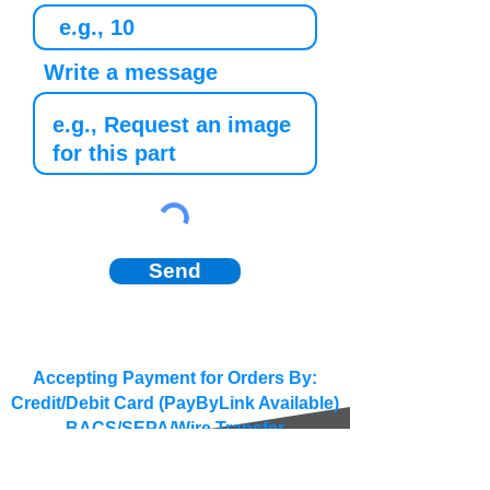
Write a message
Send
Accepting Payment for Orders By:
Credit/Debit Card (PayByLink Available)
BACS/SEPA/Wire Transfer