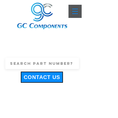
+44 (0)1443 816661
sales@gccomponents.co.uk
CONTACT US