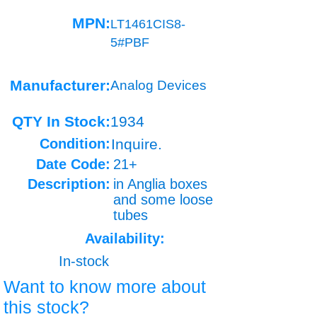
MPN:
LT1461CIS8-
5#PBF
Manufacturer:
Analog Devices
QTY In Stock:
1934
Condition:
Inquire.
Date Code:
21+
Description:
in Anglia boxes
and some loose
tubes
Availability:
In-stock
Want to know more about
this stock?