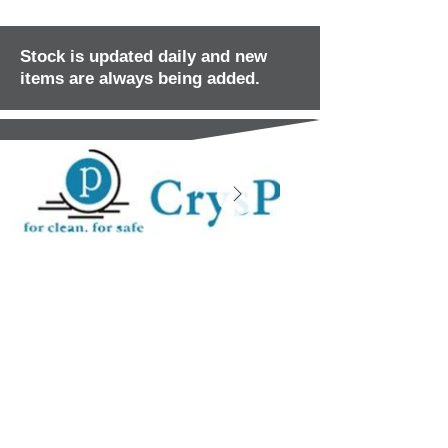
Stock is updated daily and new
items are always being added.