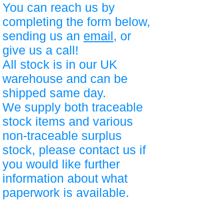
You can reach us by
completing the form below,
sending us an
email
, or
give us a call!
All stock is in our UK
warehouse and can be
shipped same day.
We supply both traceable
stock items and various
non-traceable surplus
stock, please contact us if
you would like further
information about what
paperwork is available.