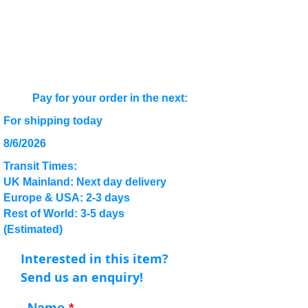
Pay for your order in the next:
For shipping today
8/6/2026
Transit Times:
UK Mainland: Next day delivery
Europe & USA: 2-3 days
Rest of World: 3-5 days
(Estimated)
Interested in this item?
Send us an enquiry!