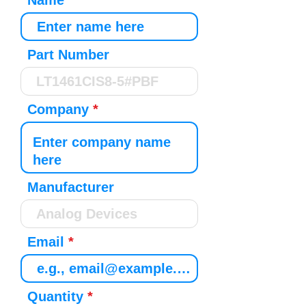
Name
Part Number
Company
Manufacturer
Email
Quantity