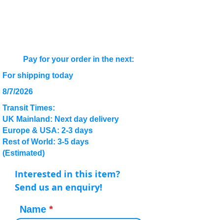
Pay for your order in the next:
For shipping today
8/7/2026
Transit Times:
UK Mainland: Next day delivery
Europe & USA: 2-3 days
Rest of World: 3-5 days
(Estimated)
Interested in this item?
Send us an enquiry!
Name