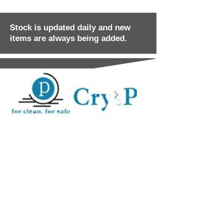
Stock is updated daily and new
items are always being added.