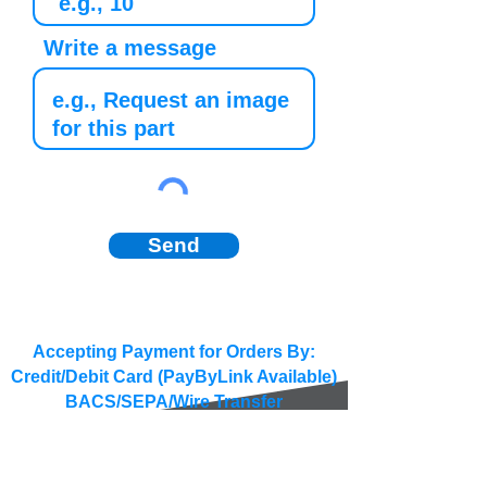
Write a message
Send
Accepting Payment for Orders By:
Credit/Debit Card (PayByLink Available)
BACS/SEPA/Wire Transfer