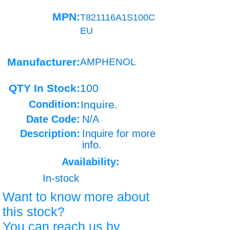
MPN:
T821116A1S100C
EU
Manufacturer:
AMPHENOL
QTY In Stock:
100
Condition:
Inquire.
Date Code:
N/A
Description:
Inquire for more
info.
Availability:
In-stock
Want to know more about
this stock?
You can reach us by