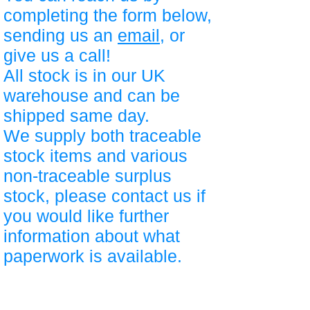
completing the form below,
sending us an
email
, or
give us a call!
All stock is in our UK
warehouse and can be
shipped same day.
We supply both traceable
stock items and various
non-traceable surplus
stock, please contact us if
you would like further
information about what
paperwork is available.