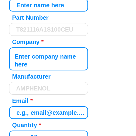
Part Number
Company
Manufacturer
Email
Quantity