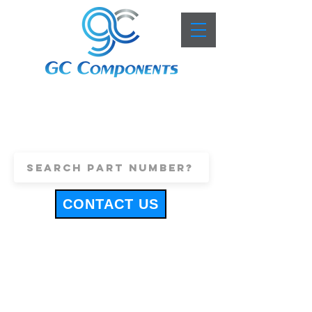
+44 (0)1443 816661
sales@gccomponents.co.uk
CONTACT US