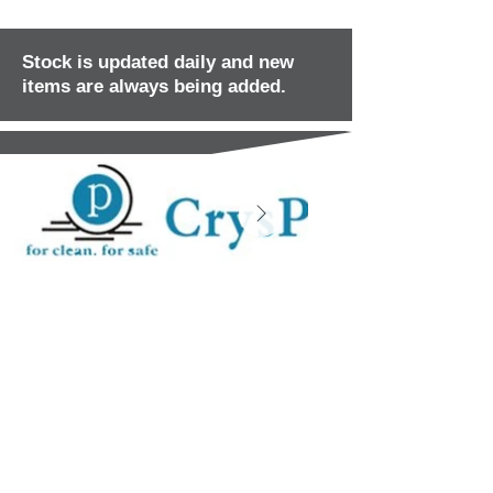
Stock is updated daily and new
items are always being added.