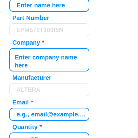
Part Number
Company
Manufacturer
Email
Quantity