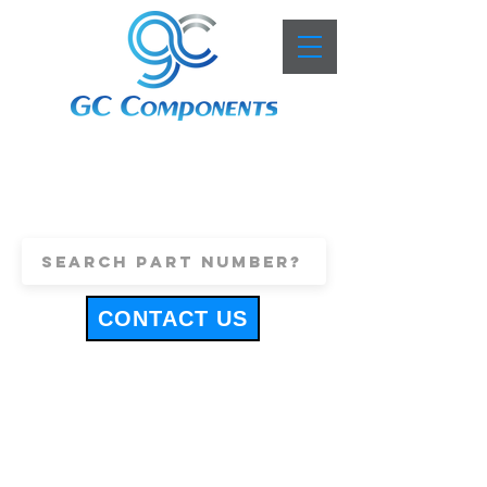
+44 (0)1443 816661
sales@gccomponents.co.uk
CONTACT US