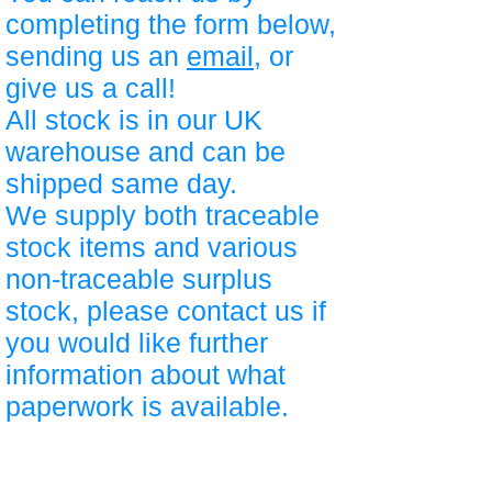
completing the form below,
sending us an
email
, or
give us a call!
All stock is in our UK
warehouse and can be
shipped same day.
We supply both traceable
stock items and various
non-traceable surplus
stock, please contact us if
you would like further
information about what
paperwork is available.