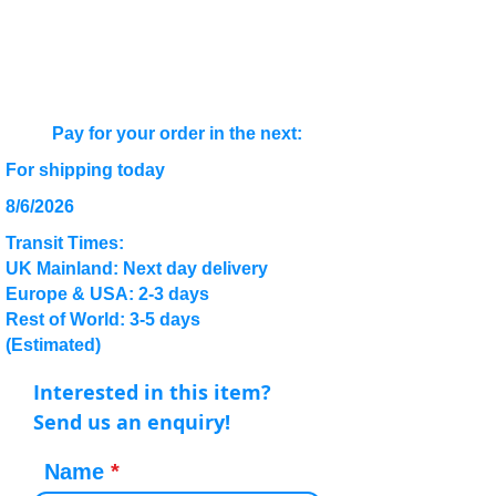
Pay for your order in the next:
For shipping today
8/6/2026
Transit Times:
UK Mainland: Next day delivery
Europe & USA: 2-3 days
Rest of World: 3-5 days
(Estimated)
Interested in this item?
Send us an enquiry!
Name