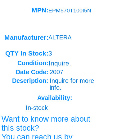
MPN:
EPM570T100I5N
Manufacturer:
ALTERA
QTY In Stock:
3
Condition:
Inquire.
Date Code:
2007
Description:
Inquire for more
info.
Availability:
In-stock
Want to know more about
this stock?
You can reach us by