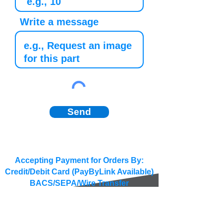
Write a message
Send
Accepting Payment for Orders By:
Credit/Debit Card (PayByLink Available)
BACS/SEPA/Wire Transfer