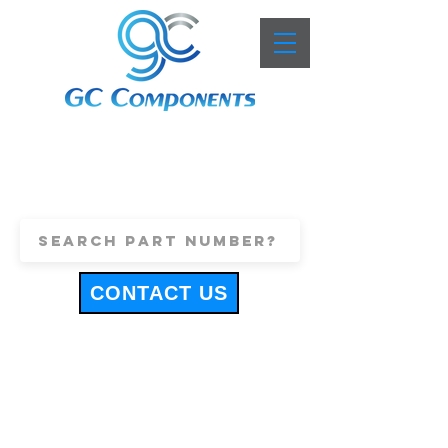
+44 (0)1443 816661
sales@gccomponents.co.uk
CONTACT US