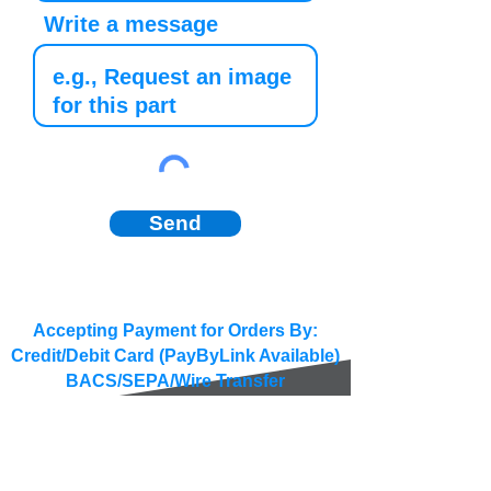
Write a message
Send
Accepting Payment for Orders By:
Credit/Debit Card (PayByLink Available)
BACS/SEPA/Wire Transfer