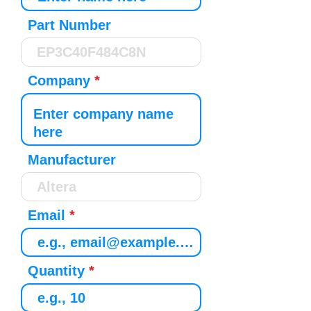
Part Number
Company
Manufacturer
Email
Quantity