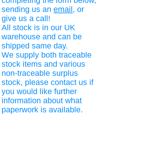
completing the form below,
sending us an
email
, or
give us a call!
All stock is in our UK
warehouse and can be
shipped same day.
We supply both traceable
stock items and various
non-traceable surplus
stock, please contact us if
you would like further
information about what
paperwork is available.