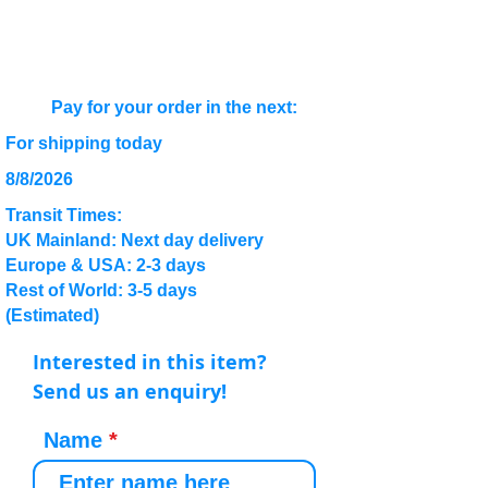
Pay for your order in the next:
For shipping today
8/8/2026
Transit Times:
UK Mainland: Next day delivery
Europe & USA: 2-3 days
Rest of World: 3-5 days
(Estimated)
Interested in this item?
Send us an enquiry!
Name