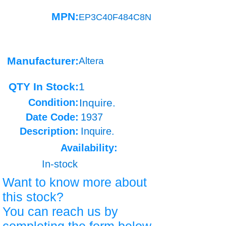
MPN:
EP3C40F484C8N
Manufacturer:
Altera
QTY In Stock:
1
Condition:
Inquire.
Date Code:
1937
Description:
Inquire.
Availability:
In-stock
Want to know more about
this stock?
You can reach us by