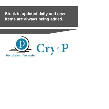
Stock is updated daily and new
items are always being added.