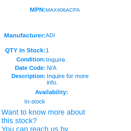
MPN:
MAX406ACPA
Manufacturer:
ADI
QTY In Stock:
1
Condition:
Inquire.
Date Code:
N/A
Description:
Inquire for more
info.
Availability:
In-stock
Want to know more about
this stock?
You can reach us by