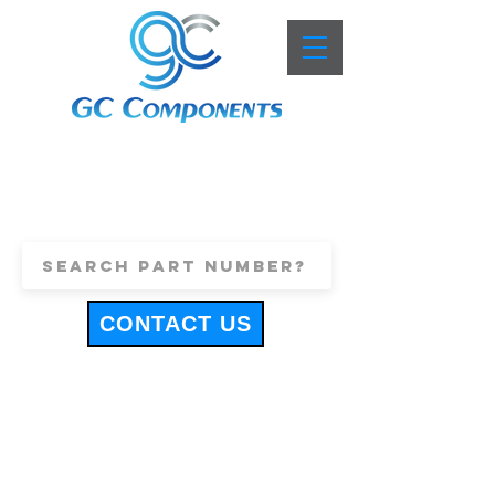
+44 (0)1443 816661
sales@gccomponents.co.uk
CONTACT US