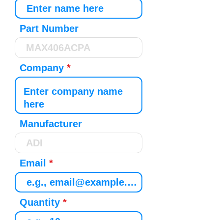
Part Number
Company
Manufacturer
Email
Quantity