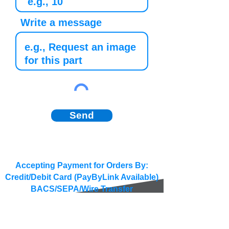
Write a message
Send
Accepting Payment for Orders By:
Credit/Debit Card (PayByLink Available)
BACS/SEPA/Wire Transfer