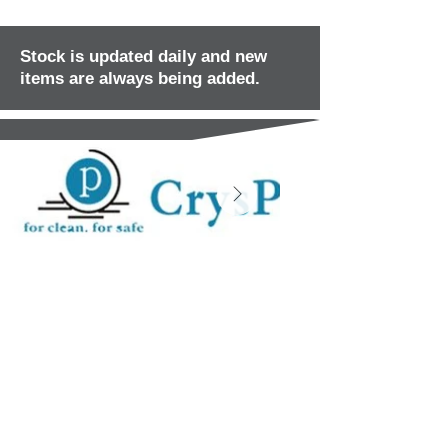
Stock is updated daily and new
items are always being added.