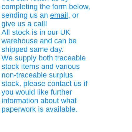
completing the form below,
sending us an
email
, or
give us a call!
All stock is in our UK
warehouse and can be
shipped same day.
We supply both traceable
stock items and various
non-traceable surplus
stock, please contact us if
you would like further
information about what
paperwork is available.