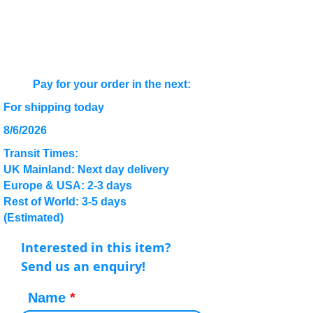
Pay for your order in the next:
For shipping today
8/6/2026
Transit Times:
UK Mainland: Next day delivery
Europe & USA: 2-3 days
Rest of World: 3-5 days
(Estimated)
Interested in this item?
Send us an enquiry!
Name