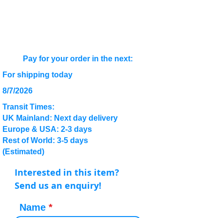
Pay for your order in the next:
For shipping today
8/7/2026
Transit Times:
UK Mainland: Next day delivery
Europe & USA: 2-3 days
Rest of World: 3-5 days
(Estimated)
Interested in this item?
Send us an enquiry!
Name