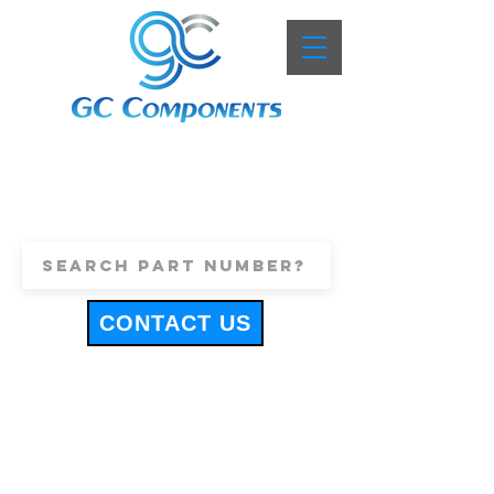
+44 (0)1443 816661
sales@gccomponents.co.uk
CONTACT US