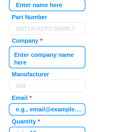
Part Number
Company
Manufacturer
Email
Quantity