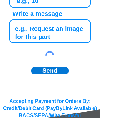
Write a message
Send
Accepting Payment for Orders By:
Credit/Debit Card (PayByLink Available)
BACS/SEPA/Wire Transfer