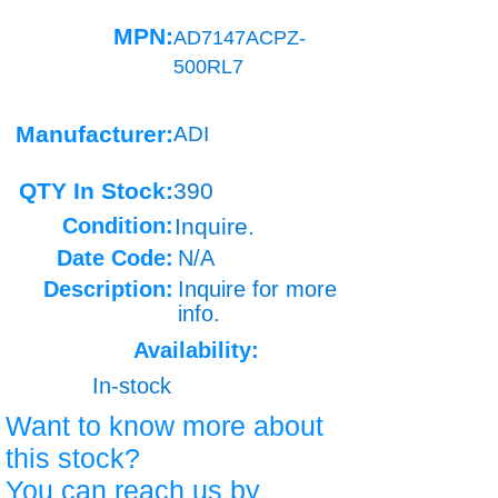
MPN:
AD7147ACPZ-
500RL7
Manufacturer:
ADI
QTY In Stock:
390
Condition:
Inquire.
Date Code:
N/A
Description:
Inquire for more
info.
Availability:
In-stock
Want to know more about
this stock?
You can reach us by