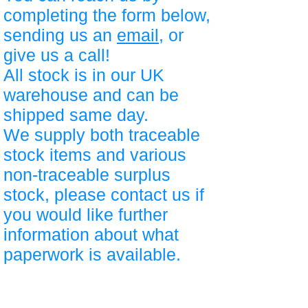
completing the form below,
sending us an
email
, or
give us a call!
All stock is in our UK
warehouse and can be
shipped same day.
We supply both traceable
stock items and various
non-traceable surplus
stock, please contact us if
you would like further
information about what
paperwork is available.