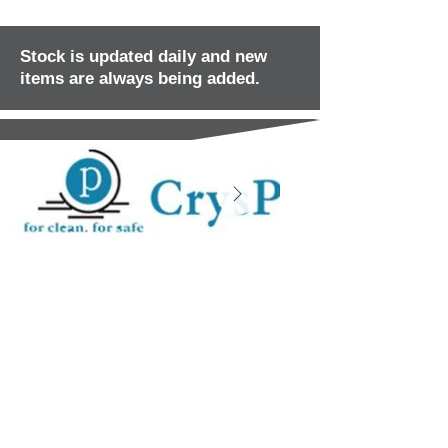
Stock is updated daily and new
items are always being added.