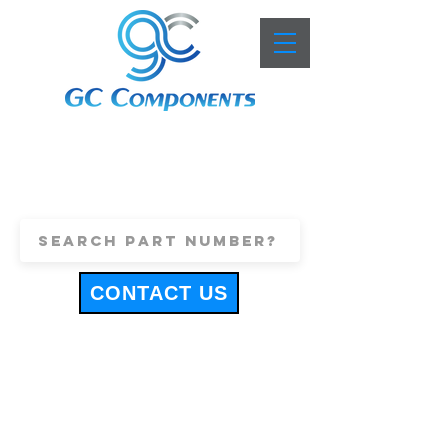
+44 (0)1443 816661
sales@gccomponents.co.uk
CONTACT US