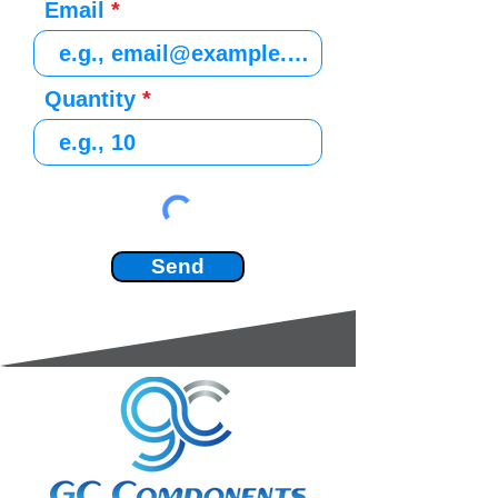
Email
Quantity
Send