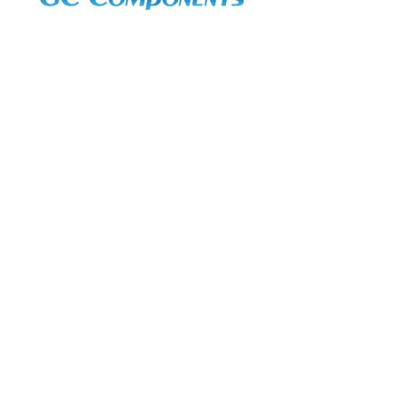
3A Whitebeam Court,
Rhodfa Ty Du,
Nelson,
Treharris,
CF46 6PQ
UK
VAT No. GB
656 0311 58
Company Reg. No.
03311451
EORI. GB
656031158000
Services:
Global Sourcing
Manufacturing Support
Manufacturers / Distribution
Excess Inventory Solutions
In-Stock