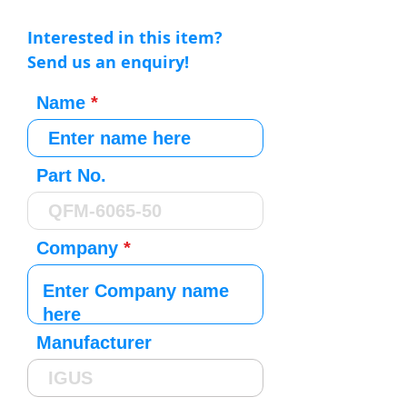
Interested in this item?
Send us an enquiry!
Name
Part No.
Company
Manufacturer