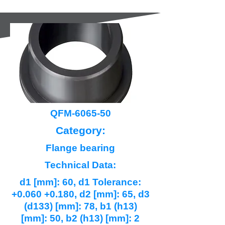
QFM-6065-50
Category:
Flange bearing
Technical Data:
d1 [mm]: 60, d1 Tolerance:
+0.060 +0.180, d2 [mm]: 65, d3
(d133) [mm]: 78, b1 (h13)
[mm]: 50, b2 (h13) [mm]: 2