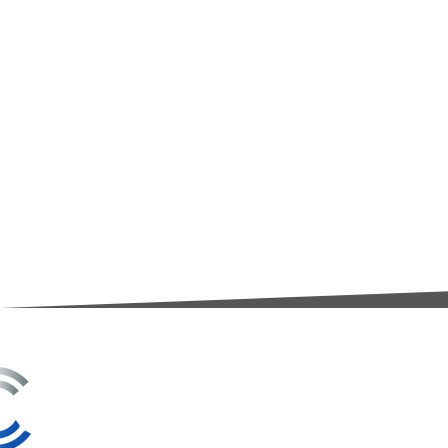
3A Whitebeam Court,
Rhodfa Ty Du,
Nelson,
Treharris,