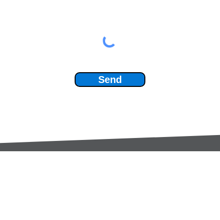
Send
Services:
Contac
Global Sourcing
sale
Manufacturing Support
+44 (0