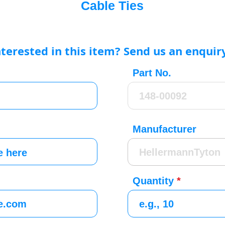
Cable Ties
nterested in this item? Send us an enquir
Part No.
Manufacturer
Quantity