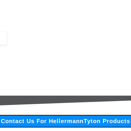
+44 (0)1443 816661​​
SERVICES
IN-STOCK
EXCESS 
Contact Us For HellermannTyton Products