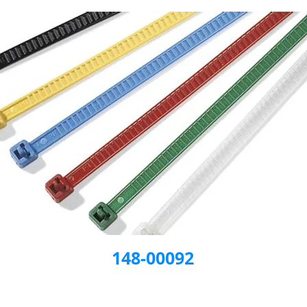
148-00092