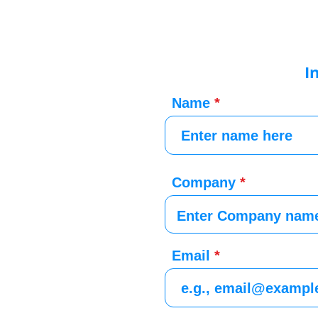
I
Name
Company
Email