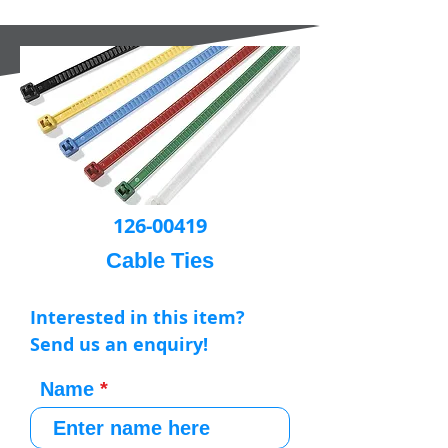
126-00419
Cable Ties
Interested in this item?
Send us an enquiry!
Name