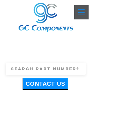
+44 (0)1443 816661
sales@gccomponents.co.uk
CONTACT US