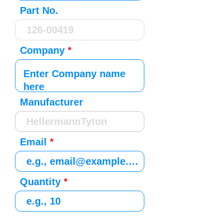
Part No.
Company
Manufacturer
Email
Quantity