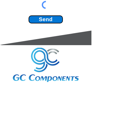
Send
3A Whitebeam Court,
Rhodfa Ty Du,
Nelson,
Treharris,
CF46 6PQ
UK