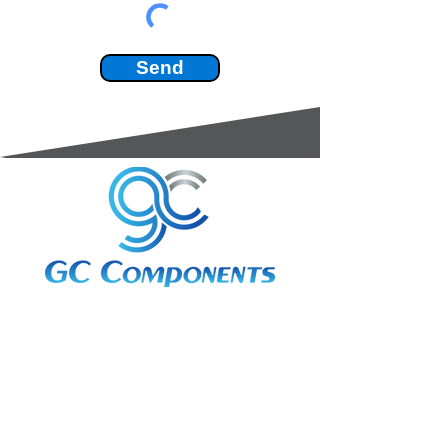
Send
3A Whitebeam Court,
Rhodfa Ty Du,
Nelson,
Treharris,
CF46 6PQ
UK