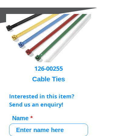
126-00255
Cable Ties
Interested in this item?
Send us an enquiry!
Name