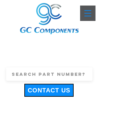
+44 (0)1443 816661
sales@gccomponents.co.uk
CONTACT US