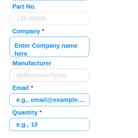
Part No.
Company
Manufacturer
Email
Quantity